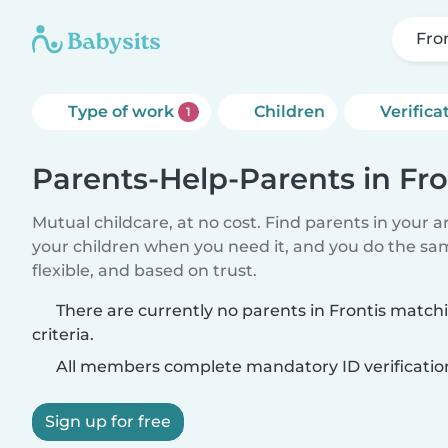
Fro
Type of work
Children
Verifica
1
Parents-Help-Parents in Fro
Mutual childcare, at no cost. Find parents in your a
your children when you need it, and you do the sa
flexible, and based on trust.
There are currently no parents in Frontis match
criteria.
All members complete mandatory ID verificatio
Sign up for free