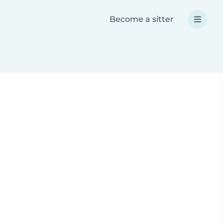
Become a sitter