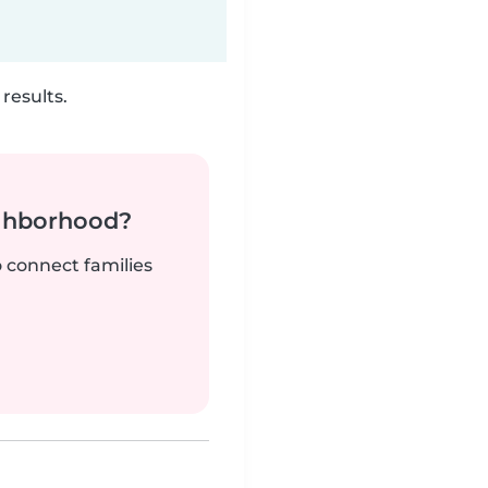
results.
ighborhood?
o connect families