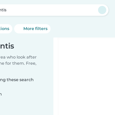
ntis
tions
More filters
ntis
rea who look after
me for them. Free,
ing these search
n