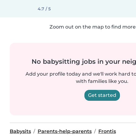
4.7 / 5
Zoom out on the map to find more 
No babysitting jobs in your ne
Add your profile today and we'll work hard t
with families like you.
Get started
Babysits
Parents-help-parents
Frontis