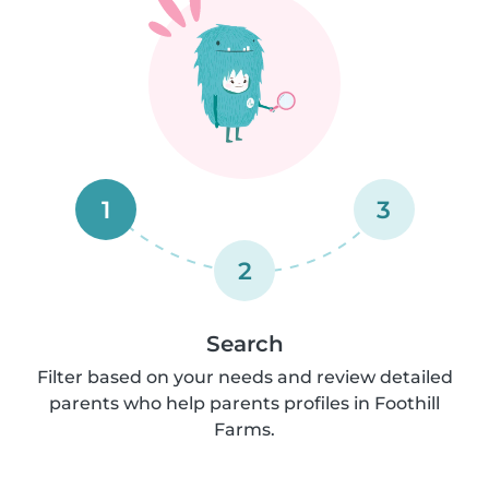
1
3
2
Search
Filter based on your needs and review detailed
parents who help parents profiles in Foothill
Farms.