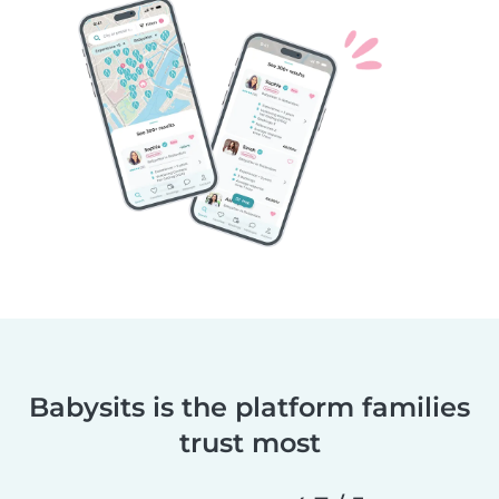
Babysits is the platform families
trust most