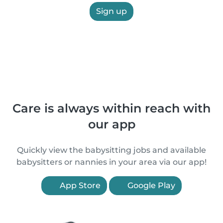
Sign up
Care is always within reach with
our app
Quickly view the babysitting jobs and available
babysitters or nannies in your area via our app!
App Store
Google Play