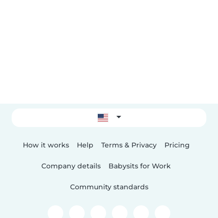
How it works
Help
Terms & Privacy
Pricing
Company details
Babysits for Work
Community standards