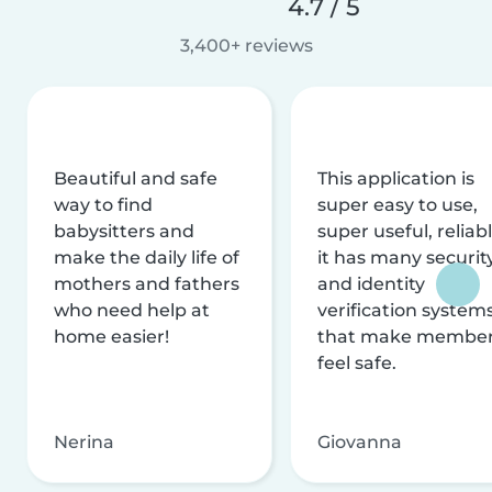
4.7 / 5
3,400+ reviews
Beautiful and safe
This application is
way to find
super easy to use,
babysitters and
super useful, reliabl
make the daily life of
it has many securit
mothers and fathers
and identity
who need help at
verification system
home easier!
that make membe
feel safe.
Nerina
Giovanna