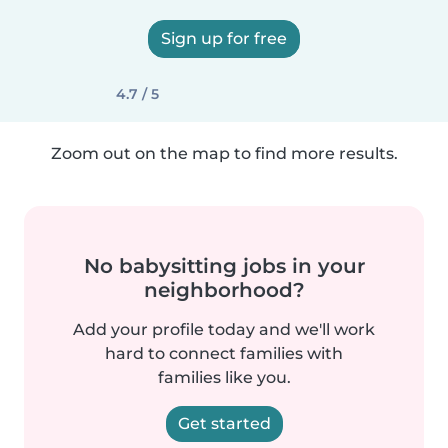
Sign up for free
4.7 / 5
Zoom out on the map to find more results.
No babysitting jobs in your
neighborhood?
Add your profile today and we'll work
hard to connect families with
families like you.
Get started