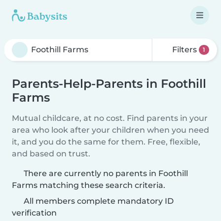
Filters
1
Parents-Help-Parents in Foothill
Farms
Mutual childcare, at no cost. Find parents in your
area who look after your children when you need
it, and you do the same for them. Free, flexible,
and based on trust.
There are currently no parents in Foothill
Farms matching these search criteria.
All members complete mandatory ID
verification