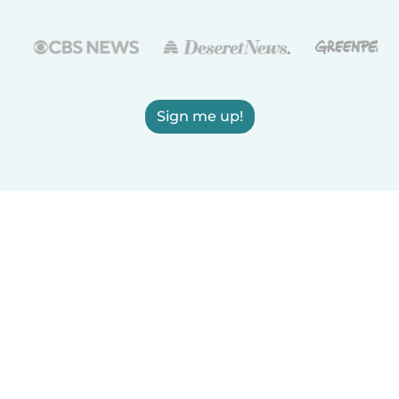
Sign me up!