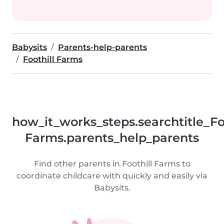
Babysits
Parents-help-parents
Foothill Farms
how_it_works_steps.searchtitle_Fo
Farms.parents_help_parents
Find other parents in Foothill Farms to
coordinate childcare with quickly and easily via
Babysits.