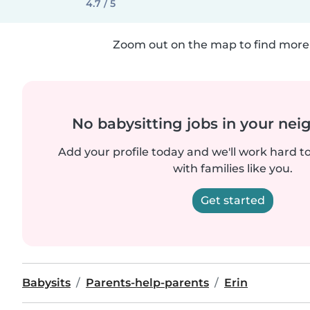
4.7 / 5
Zoom out on the map to find more 
No babysitting jobs in your ne
Add your profile today and we'll work hard t
with families like you.
Get started
Babysits
Parents-help-parents
Erin