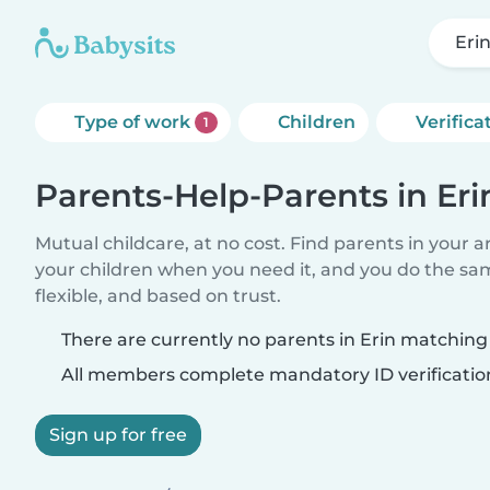
Eri
Type of work
Children
Verifica
1
Parents-Help-Parents in Eri
Mutual childcare, at no cost. Find parents in your a
your children when you need it, and you do the sa
flexible, and based on trust.
There are currently no parents in Erin matching 
All members complete mandatory ID verificatio
Sign up for free