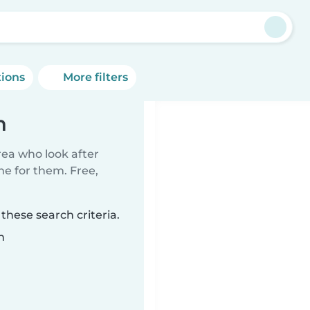
n
tions
More filters
n
rea who look after
me for them. Free,
these search criteria.
n