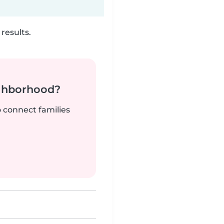
results.
ighborhood?
o connect families