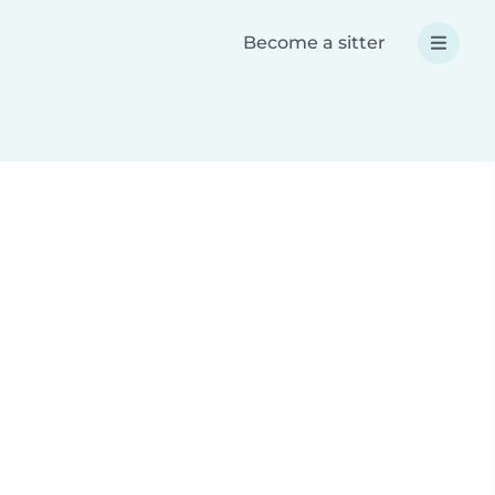
Become a sitter