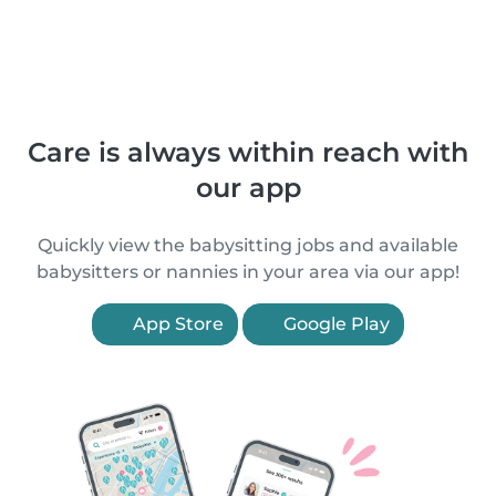
Care is always within reach with
our app
Quickly view the babysitting jobs and available
babysitters or nannies in your area via our app!
App Store
Google Play