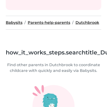
Babysits
Parents-help-parents
Dutchbrook
how_it_works_steps.searchtitle_D
Find other parents in Dutchbrook to coordinate
childcare with quickly and easily via Babysits.