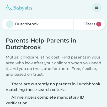
Filters
1
Parents-Help-Parents in
Dutchbrook
Mutual childcare, at no cost. Find parents in your
area who look after your children when you need
it, and you do the same for them. Free, flexible,
and based on trust.
There are currently no parents in Dutchbrook
matching these search criteria.
All members complete mandatory ID
verification