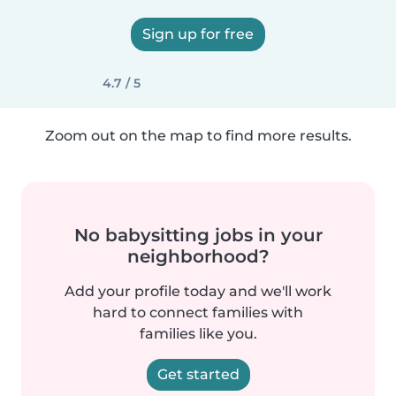
Sign up for free
4.7 / 5
Zoom out on the map to find more results.
No babysitting jobs in your
neighborhood?
Add your profile today and we'll work
hard to connect families with
families like you.
Get started