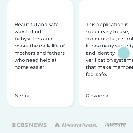
Beautiful and safe
This application is
way to find
super easy to use,
babysitters and
super useful, reliabl
make the daily life of
it has many securit
mothers and fathers
and identity
who need help at
verification system
home easier!
that make membe
feel safe.
Nerina
Giovanna