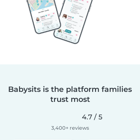
Babysits is the platform families
trust most
4.7 / 5
3,400+ reviews