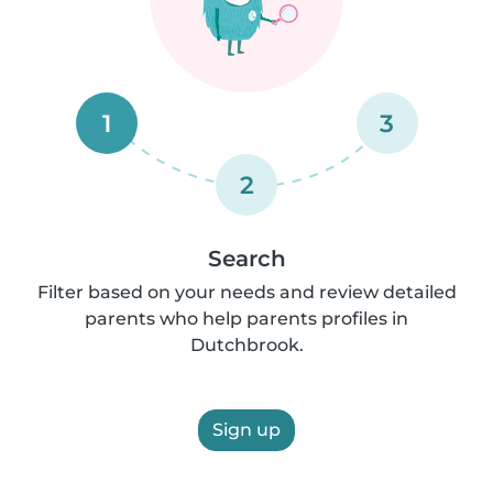
1
3
2
Search
Filter based on your needs and review detailed
parents who help parents profiles in
Dutchbrook.
Sign up