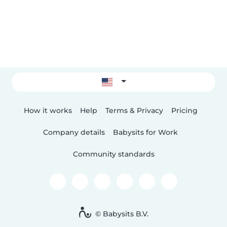
How it works
Help
Terms & Privacy
Pricing
Company details
Babysits for Work
Community standards
© Babysits B.V.