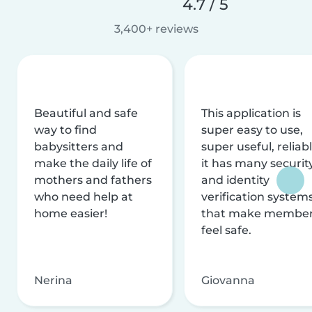
4.7 / 5
3,400+ reviews
Beautiful and safe
This application is
way to find
super easy to use,
babysitters and
super useful, reliabl
make the daily life of
it has many securit
mothers and fathers
and identity
who need help at
verification system
home easier!
that make membe
feel safe.
Nerina
Giovanna