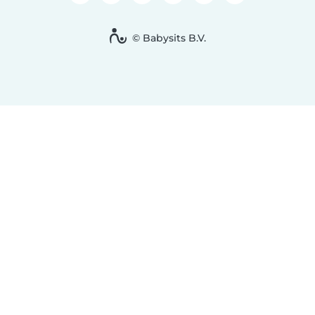
© Babysits B.V.