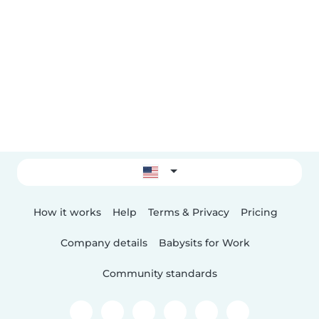
How it works
Help
Terms & Privacy
Pricing
Company details
Babysits for Work
Community standards