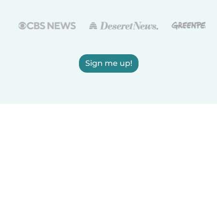
Sign me up!