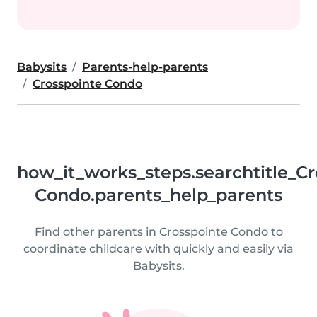
Babysits
Parents-help-parents
Crosspointe Condo
how_it_works_steps.searchtitle_Cr
Condo.parents_help_parents
Find other parents in Crosspointe Condo to
coordinate childcare with quickly and easily via
Babysits.