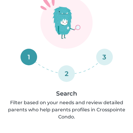
1
3
2
Search
Filter based on your needs and review detailed
parents who help parents profiles in Crosspointe
Condo.