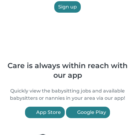
Sign up
Care is always within reach with
our app
Quickly view the babysitting jobs and available
babysitters or nannies in your area via our app!
App Store
Google Play