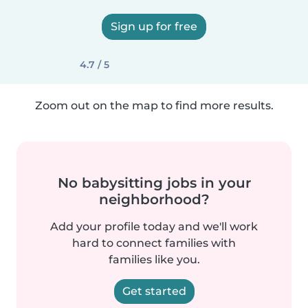
Sign up for free
4.7 / 5
Zoom out on the map to find more results.
No babysitting jobs in your
neighborhood?
Add your profile today and we'll work
hard to connect families with
families like you.
Get started