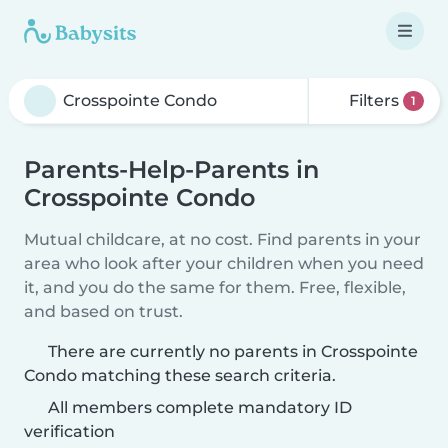
Filters
1
Parents-Help-Parents in
Crosspointe Condo
Mutual childcare, at no cost. Find parents in your
area who look after your children when you need
it, and you do the same for them. Free, flexible,
and based on trust.
There are currently no parents in Crosspointe
Condo matching these search criteria.
All members complete mandatory ID
verification