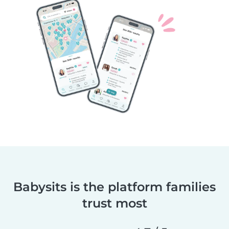
Babysits is the platform families
trust most