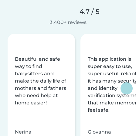
4.7 / 5
3,400+ reviews
Beautiful and safe
This application is
way to find
super easy to use,
babysitters and
super useful, reliabl
make the daily life of
it has many securit
mothers and fathers
and identity
who need help at
verification system
home easier!
that make membe
feel safe.
Nerina
Giovanna