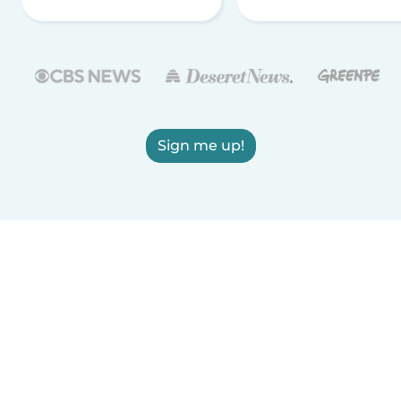
Sign me up!