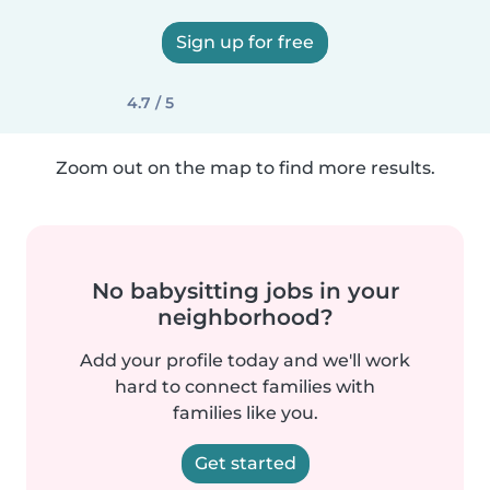
Sign up for free
4.7 / 5
Zoom out on the map to find more results.
No babysitting jobs in your
neighborhood?
Add your profile today and we'll work
hard to connect families with
families like you.
Get started