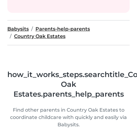
Babysits
Parents-help-parents
Country Oak Estates
how_it_works_steps.searchtitle_C
Oak
Estates.parents_help_parents
Find other parents in Country Oak Estates to
coordinate childcare with quickly and easily via
Babysits.