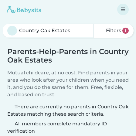
Filters
1
Parents-Help-Parents in Country
Oak Estates
Mutual childcare, at no cost. Find parents in your
area who look after your children when you need
it, and you do the same for them. Free, flexible,
and based on trust.
There are currently no parents in Country Oak
Estates matching these search criteria.
All members complete mandatory ID
verification