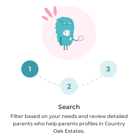
1
3
2
Search
Filter based on your needs and review detailed
parents who help parents profiles in Country
Oak Estates.