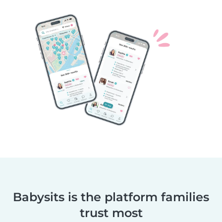
Babysits is the platform families
trust most