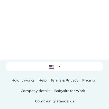
How it works
Help
Terms & Privacy
Pricing
Company details
Babysits for Work
Community standards