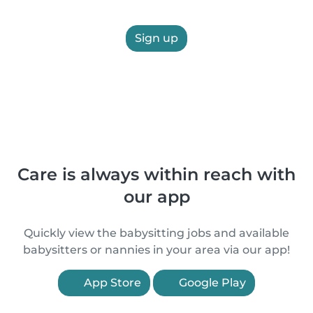
Sign up
Care is always within reach with
our app
Quickly view the babysitting jobs and available
babysitters or nannies in your area via our app!
App Store
Google Play