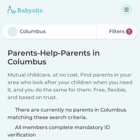
Filters
1
Parents-Help-Parents in
Columbus
Mutual childcare, at no cost. Find parents in your
area who look after your children when you need
it, and you do the same for them. Free, flexible,
and based on trust.
There are currently no parents in Columbus
matching these search criteria.
All members complete mandatory ID
verification