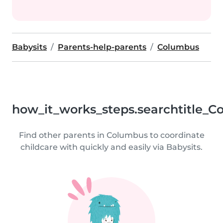
Babysits
Parents-help-parents
Columbus
how_it_works_steps.searchtitle_C
Find other parents in Columbus to coordinate
childcare with quickly and easily via Babysits.