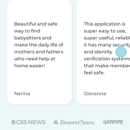
Beautiful and safe
This application is
way to find
super easy to use,
babysitters and
super useful, reliabl
make the daily life of
it has many securit
mothers and fathers
and identity
who need help at
verification system
home easier!
that make membe
feel safe.
Nerina
Giovanna