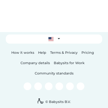
How it works
Help
Terms & Privacy
Pricing
Company details
Babysits for Work
Community standards
© Babysits B.V.