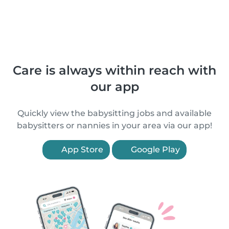
Care is always within reach with
our app
Quickly view the babysitting jobs and available
babysitters or nannies in your area via our app!
App Store
Google Play