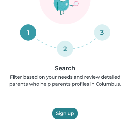
1
3
2
Search
Filter based on your needs and review detailed
parents who help parents profiles in Columbus.
Sign up