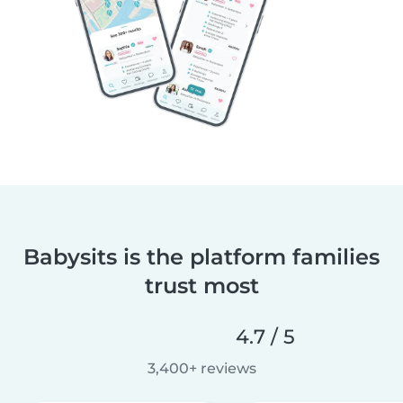
Babysits is the platform families
trust most
4.7 / 5
3,400+ reviews