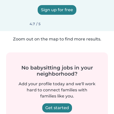
Sign up for free
4.7 / 5
Zoom out on the map to find more results.
No babysitting jobs in your
neighborhood?
Add your profile today and we'll work
hard to connect families with
families like you.
Get started