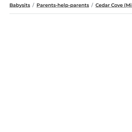
Babysits
Parents-help-parents
Cedar Cove (Mis