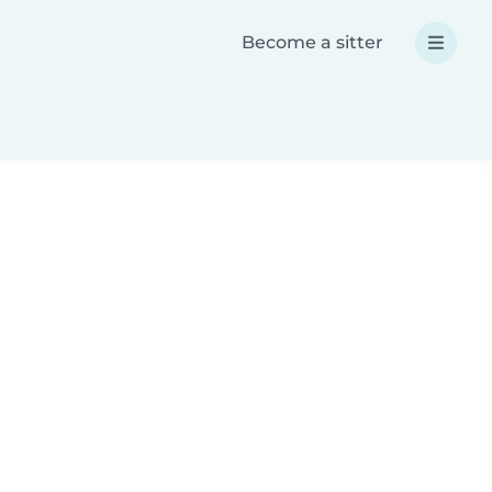
Become a sitter