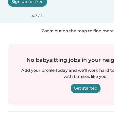
Sign up for free
4.7 / 5
Zoom out on the map to find more 
No babysitting jobs in your ne
Add your profile today and we'll work hard t
with families like you.
Get started