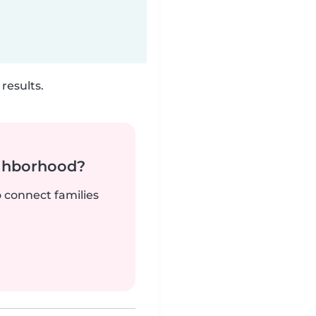
results.
ighborhood?
o connect families