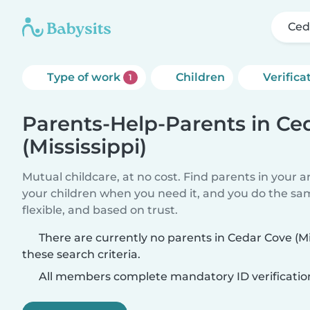
Ced
Type of work
Children
Verifica
1
Parents-Help-Parents in Ce
(Mississippi)
Mutual childcare, at no cost. Find parents in your a
your children when you need it, and you do the sa
flexible, and based on trust.
There are currently no parents in Cedar Cove (M
these search criteria.
All members complete mandatory ID verificatio