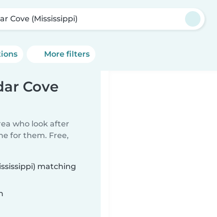
ar Cove (Mississippi)
tions
More filters
dar Cove
rea who look after
me for them. Free,
ississippi) matching
n