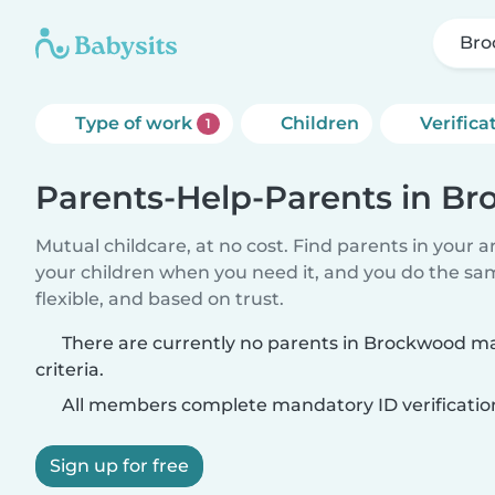
Bro
Type of work
Children
Verifica
1
Parents-Help-Parents in B
Mutual childcare, at no cost. Find parents in your a
your children when you need it, and you do the sa
flexible, and based on trust.
There are currently no parents in Brockwood m
criteria.
All members complete mandatory ID verificatio
Sign up for free