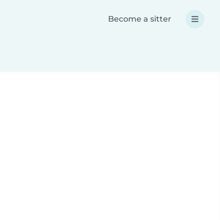
Become a sitter