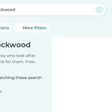
ckwood
tions
More filters
rockwood
rea who look after
me for them. Free,
atching these search
n