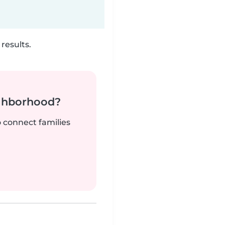
results.
ighborhood?
o connect families