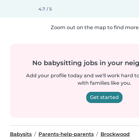
4.7 / 5
Zoom out on the map to find more 
No babysitting jobs in your ne
Add your profile today and we'll work hard t
with families like you.
Get started
Babysits
Parents-help-parents
Brockwood