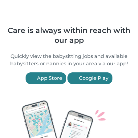
Care is always within reach with
our app
Quickly view the babysitting jobs and available
babysitters or nannies in your area via our app!
App Store
Google Play