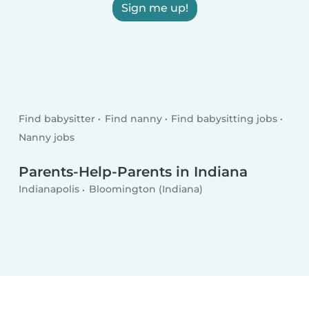
Sign me up!
Find babysitter
Find nanny
Find babysitting jobs
Nanny jobs
Parents-Help-Parents in Indiana
Indianapolis
Bloomington (Indiana)