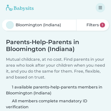
Filters
1
Parents-Help-Parents in
Bloomington (Indiana)
Mutual childcare, at no cost. Find parents in your
area who look after your children when you need
it, and you do the same for them. Free, flexible,
and based on trust.
1 available parents-help-parents members in
Bloomington (Indiana)
All members complete mandatory ID
verification