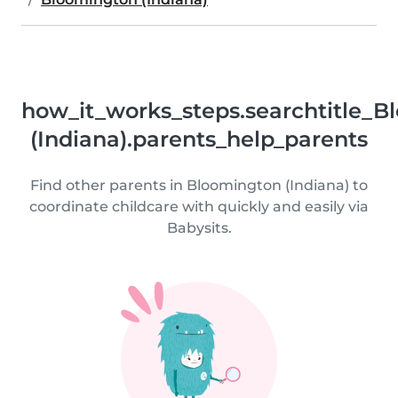
how_it_works_steps.searchtitle_
(Indiana).parents_help_parents
Find other parents in Bloomington (Indiana) to
coordinate childcare with quickly and easily via
Babysits.