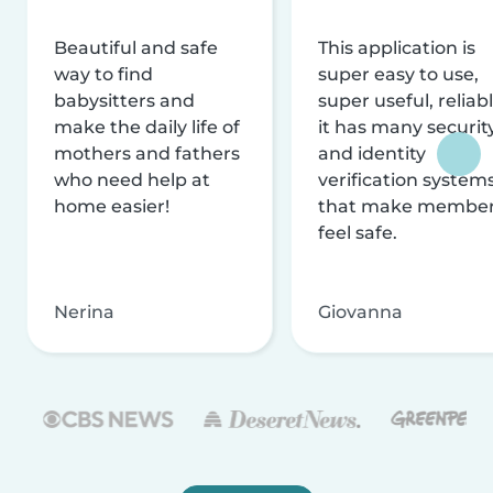
Beautiful and safe
This application is
way to find
super easy to use,
babysitters and
super useful, reliabl
make the daily life of
it has many securit
mothers and fathers
and identity
who need help at
verification system
home easier!
that make membe
feel safe.
Nerina
Giovanna