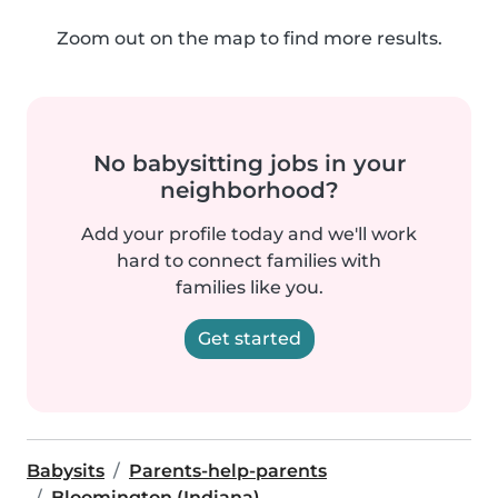
Zoom out on the map to find more results.
No babysitting jobs in your
neighborhood?
Add your profile today and we'll work
hard to connect families with
families like you.
Get started
Babysits
Parents-help-parents
Bloomington (Indiana)