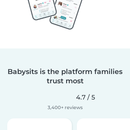
Babysits is the platform families
trust most
4.7 / 5
3,400+ reviews