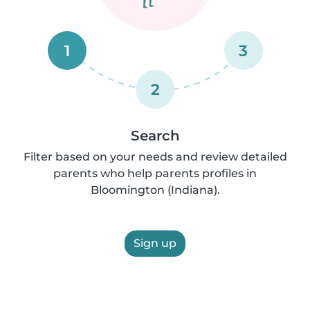
1
3
2
Search
Filter based on your needs and review detailed
parents who help parents profiles in
Bloomington (Indiana).
Sign up