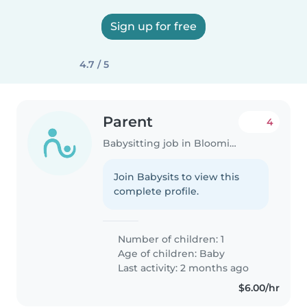
Sign up for free
4.7 / 5
Parent
4
Babysitting job in Bloomington (Indiana)
Join Babysits to view this
complete profile.
Number of children: 1
Age of children:
Baby
Last activity: 2 months ago
$6.00/hr