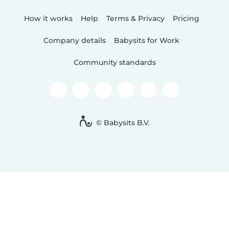
How it works
Help
Terms & Privacy
Pricing
Company details
Babysits for Work
Community standards
© Babysits B.V.