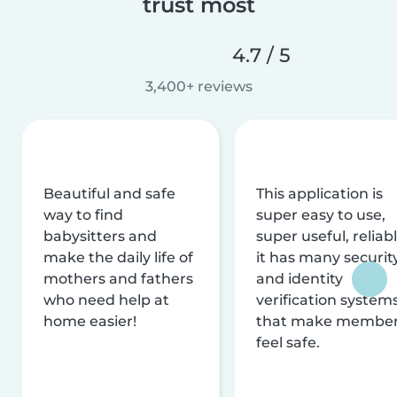
trust most
4.7 / 5
3,400+ reviews
Beautiful and safe
This application is
way to find
super easy to use,
babysitters and
super useful, reliabl
make the daily life of
it has many securit
mothers and fathers
and identity
who need help at
verification system
home easier!
that make membe
feel safe.