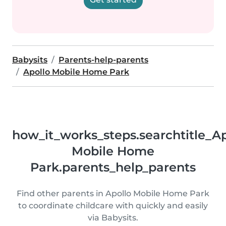
Babysits
Parents-help-parents
Apollo Mobile Home Park
how_it_works_steps.searchtitle_Ap
Mobile Home
Park.parents_help_parents
Find other parents in Apollo Mobile Home Park
to coordinate childcare with quickly and easily
via Babysits.