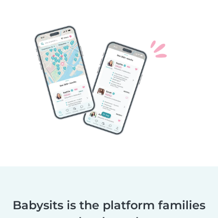
Babysits is the platform families