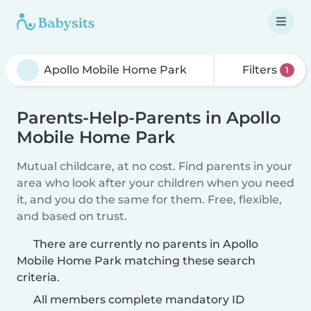
Filters
1
Parents-Help-Parents in Apollo
Mobile Home Park
Mutual childcare, at no cost. Find parents in your
area who look after your children when you need
it, and you do the same for them. Free, flexible,
and based on trust.
There are currently no parents in Apollo
Mobile Home Park matching these search
criteria.
All members complete mandatory ID