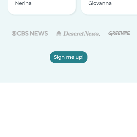
Nerina
Giovanna
Sign me up!