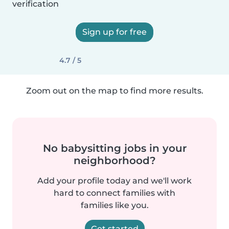
verification
Sign up for free
4.7 / 5
Zoom out on the map to find more results.
No babysitting jobs in your
neighborhood?
Add your profile today and we'll work
hard to connect families with
families like you.
Get started