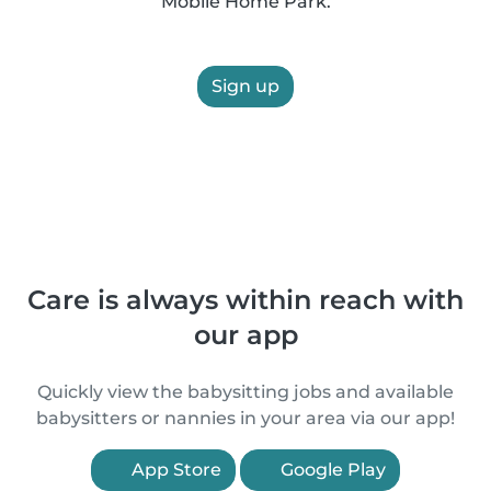
Mobile Home Park.
Sign up
Care is always within reach with
our app
Quickly view the babysitting jobs and available
babysitters or nannies in your area via our app!
App Store
Google Play