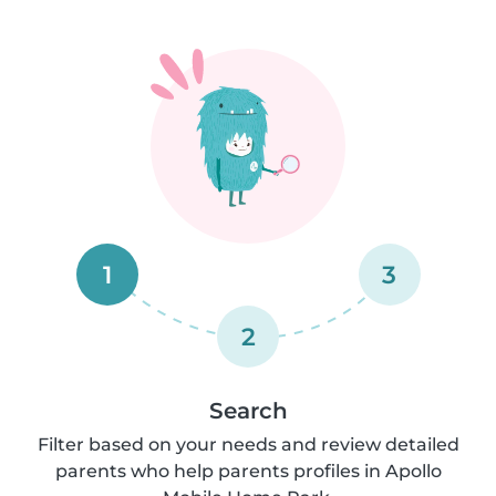
1
3
2
Search
Filter based on your needs and review detailed
parents who help parents profiles in Apollo