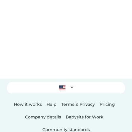
How it works
Help
Terms & Privacy
Pricing
Company details
Babysits for Work
Community standards