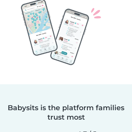
Babysits is the platform families
trust most