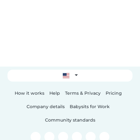
How it works
Help
Terms & Privacy
Pricing
Company details
Babysits for Work
Community standards