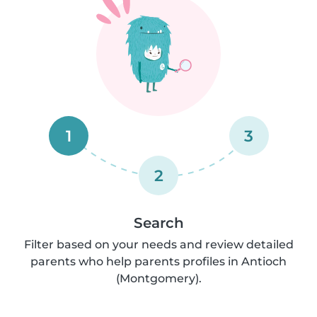
1
3
2
Search
Filter based on your needs and review detailed
parents who help parents profiles in Antioch
(Montgomery).