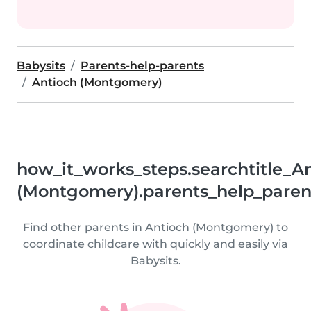
Babysits
Parents-help-parents
Antioch (Montgomery)
how_it_works_steps.searchtitle_A
(Montgomery).parents_help_paren
Find other parents in Antioch (Montgomery) to
coordinate childcare with quickly and easily via
Babysits.