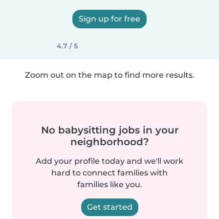
Sign up for free
4.7 / 5
Zoom out on the map to find more results.
No babysitting jobs in your
neighborhood?
Add your profile today and we'll work
hard to connect families with
families like you.
Get started