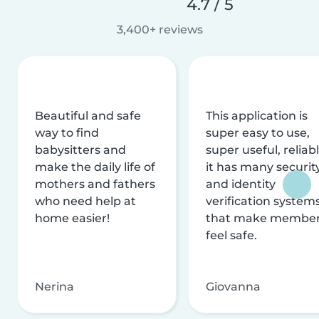
4.7 / 5
3,400+ reviews
Beautiful and safe
This application is
way to find
super easy to use,
babysitters and
super useful, reliabl
make the daily life of
it has many securit
mothers and fathers
and identity
who need help at
verification system
home easier!
that make membe
feel safe.
Nerina
Giovanna