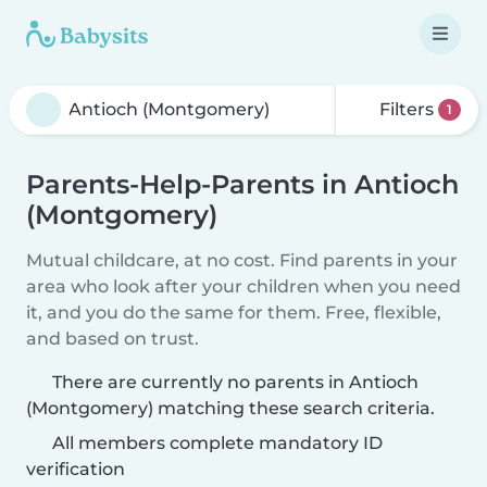
Filters
1
Parents-Help-Parents in Antioch
(Montgomery)
Mutual childcare, at no cost. Find parents in your
area who look after your children when you need
it, and you do the same for them. Free, flexible,
and based on trust.
There are currently no parents in Antioch
(Montgomery) matching these search criteria.
All members complete mandatory ID
verification