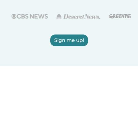
Sign me up!