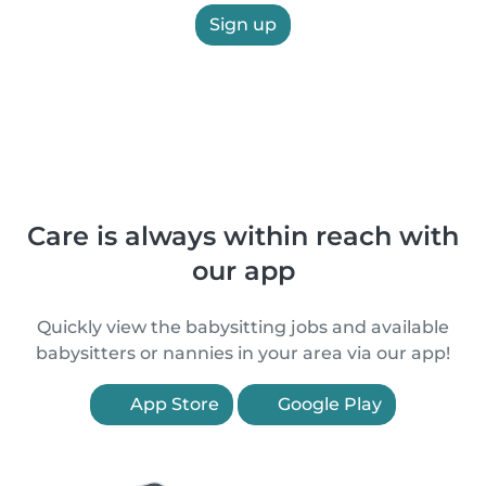
Sign up
Care is always within reach with
our app
Quickly view the babysitting jobs and available
babysitters or nannies in your area via our app!
App Store
Google Play