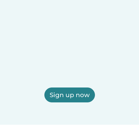
Sign up now