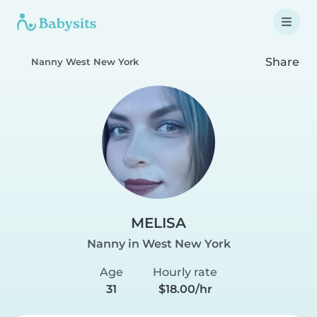
Share
Nanny West New York
MELISA
Nanny in West New York
Age
Hourly rate
31
$18.00/hr