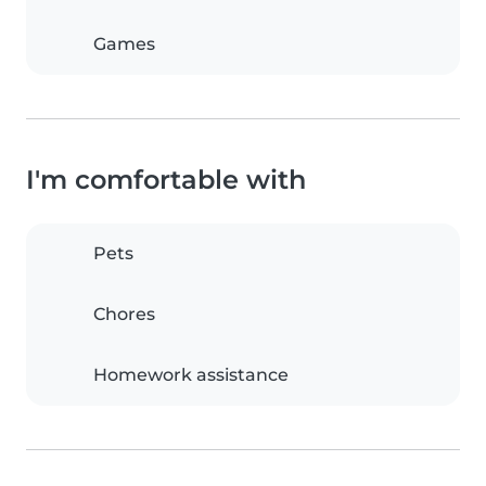
Games
I'm comfortable with
Pets
Chores
Homework assistance