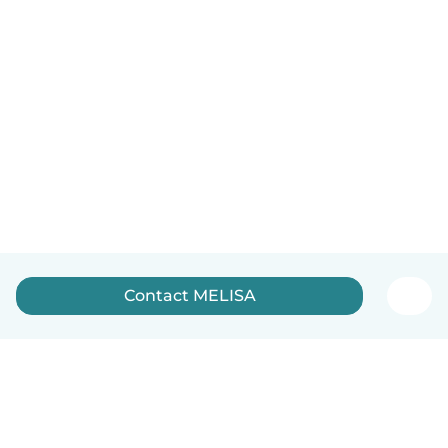
Contact MELISA