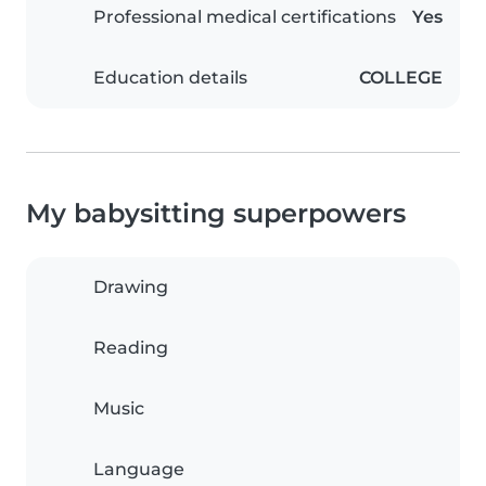
Professional medical certifications
Yes
Education details
COLLEGE
My babysitting superpowers
Drawing
Reading
Music
Language