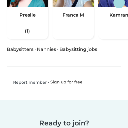
Preslie
Franca M
Kamra
(1)
Babysitters
·
Nannies
·
Babysitting jobs
•
Sign up for free
Report member
Ready to join?