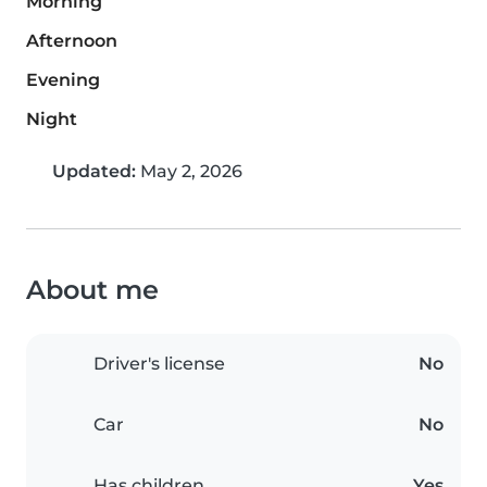
Morning
Afternoon
Evening
Night
Updated:
May 2, 2026
About me
Driver's license
No
Car
No
Has children
Yes