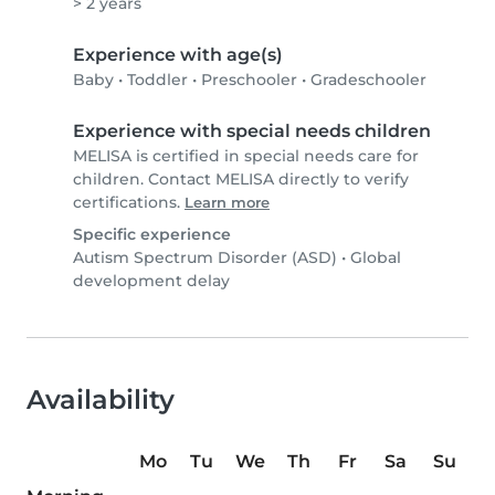
> 2 years
Experience with age(s)
Baby
•
Toddler
•
Preschooler
•
Gradeschooler
Experience with special needs children
MELISA is certified in special needs care for
children. Contact MELISA directly to verify
certifications.
Learn more
Specific experience
Autism Spectrum Disorder (ASD)
•
Global
development delay
Availability
Mo
Tu
We
Th
Fr
Sa
Su