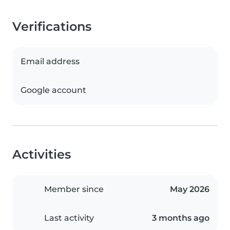
Verifications
Email address
Google account
Activities
Member since
May 2026
Last activity
3 months ago