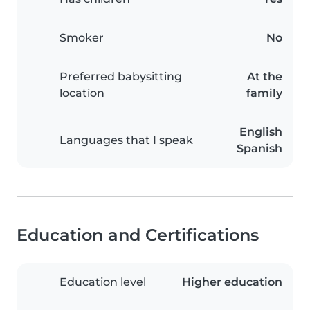
Smoker
No
Preferred babysitting
At the
location
family
English
Languages that I speak
Spanish
Education and Certifications
Education level
Higher education