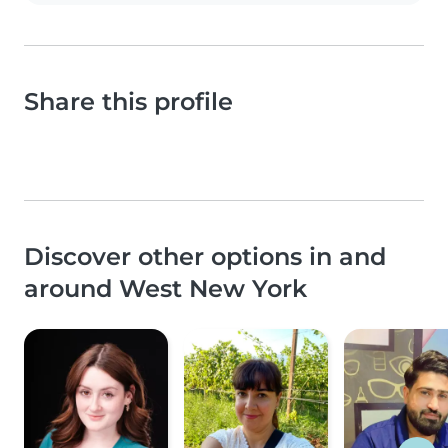
Share this profile
Discover other options in and
around West New York