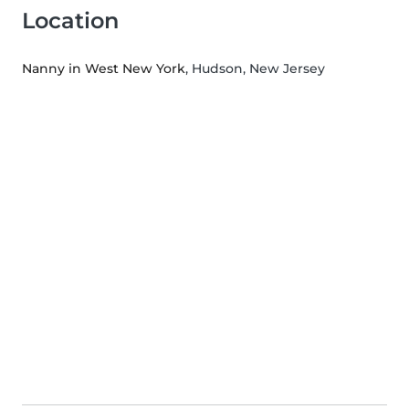
Location
Nanny in West New York
, Hudson, New Jersey