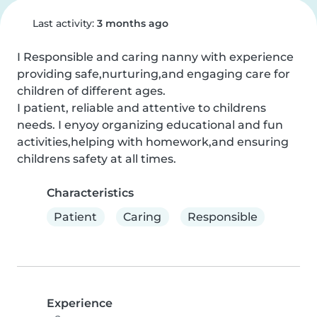
Last activity:
3 months ago
I Responsible and caring nanny with experience 
providing safe,nurturing,and engaging care for 
children of different ages.

I patient, reliable and attentive to childrens 
needs. I enyoy organizing educational and fun 
activities,helping with homework,and ensuring 
childrens safety at all times.
Characteristics
Patient
Caring
Responsible
Experience