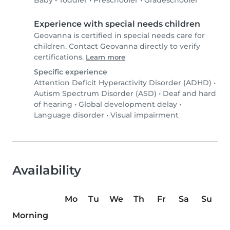
Baby
•
Toddler
•
Preschooler
•
Gradeschooler
Experience with special needs children
Geovanna is certified in special needs care for
children. Contact Geovanna directly to verify
certifications.
Learn more
Specific experience
Attention Deficit Hyperactivity Disorder (ADHD)
•
Autism Spectrum Disorder (ASD)
•
Deaf and hard
of hearing
•
Global development delay
•
Language disorder
•
Visual impairment
Availability
Mo
Tu
We
Th
Fr
Sa
Su
Morning