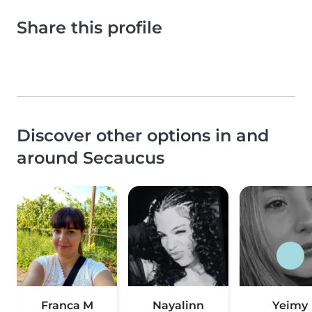
Share this profile
Discover other options in and
around Secaucus
Franca M
Nayalinn
Yeimy