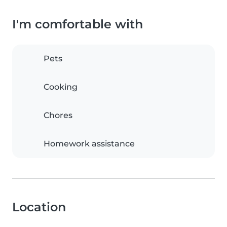
I'm comfortable with
Pets
Cooking
Chores
Homework assistance
Location