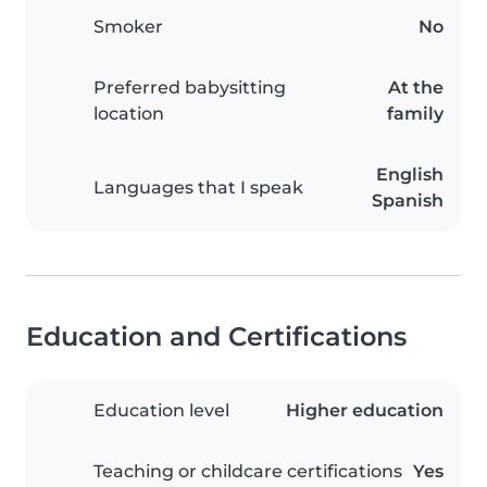
Smoker
No
Preferred babysitting
At the
location
family
English
Languages that I speak
Spanish
Education and Certifications
Education level
Higher education
Teaching or childcare certifications
Yes