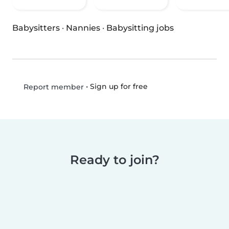
Babysitters
·
Nannies
·
Babysitting jobs
•
Sign up for free
Report member
Ready to join?