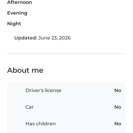
Afternoon
Evening
Night
Updated:
June 23, 2026
About me
Driver's license
No
Car
No
Has children
No