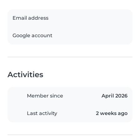
Email address
Google account
Activities
Member since
April 2026
Last activity
2 weeks ago