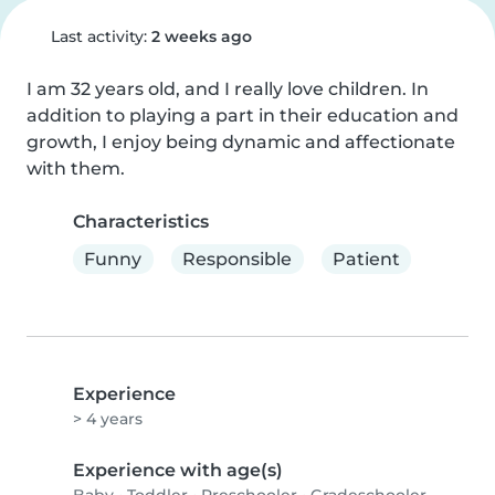
Last activity:
2 weeks ago
I am 32 years old, and I really love children. In 
addition to playing a part in their education and 
growth, I enjoy being dynamic and affectionate 
with them.
Characteristics
Funny
Responsible
Patient
Experience
> 4 years
Experience with age(s)