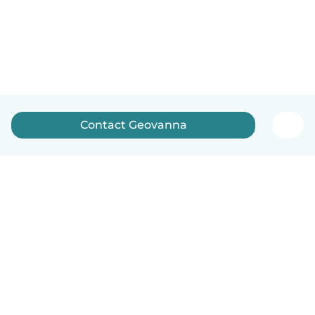
Contact Geovanna
How it works
Help
Terms & Privacy
Pricing