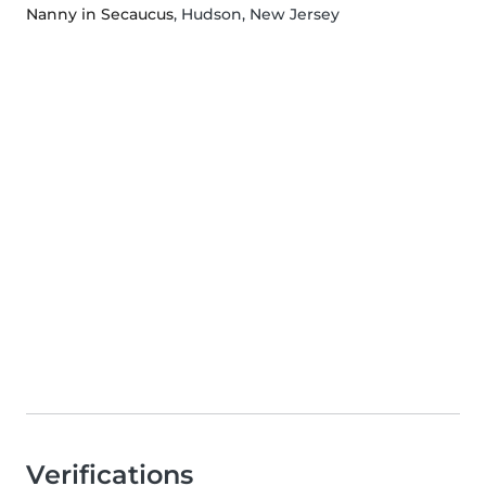
Nanny in Secaucus
, Hudson, New Jersey
Verifications