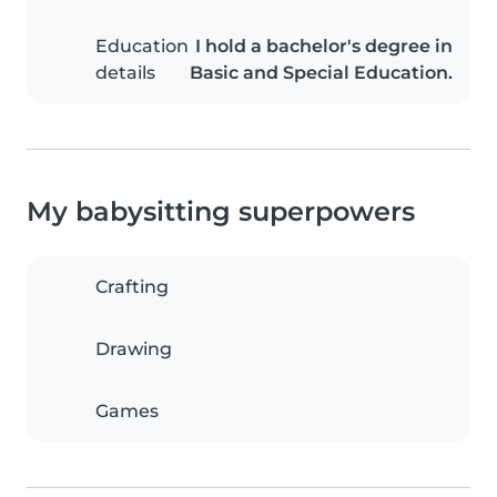
Education
I hold a bachelor's degree in
details
Basic and Special Education.
My babysitting superpowers
Crafting
Drawing
Games