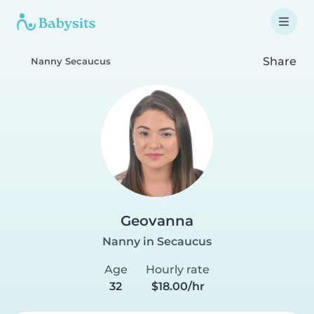
Share
Nanny Secaucus
Geovanna
Nanny in Secaucus
Age
Hourly rate
32
$18.00/hr