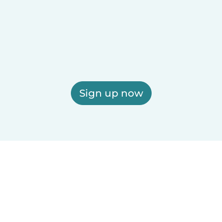
Sign up now