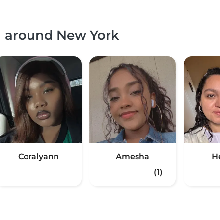
nd around New York
Coralyann
Amesha
H
(1)