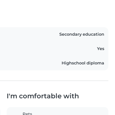
Secondary education
Yes
Highschool diploma
I'm comfortable with
Pets