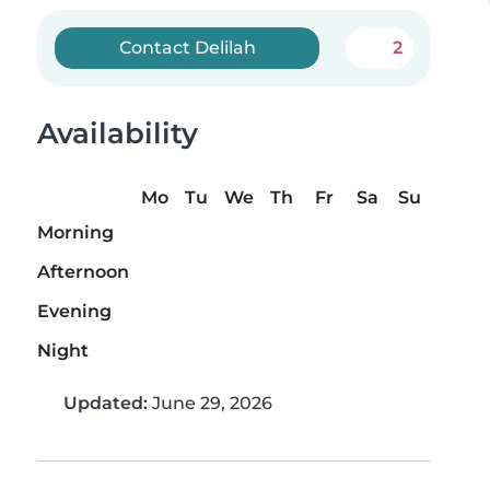
Contact Delilah
2
Availability
Mo
Tu
We
Th
Fr
Sa
Su
Morning
Afternoon
Evening
Night
Updated:
June 29, 2026