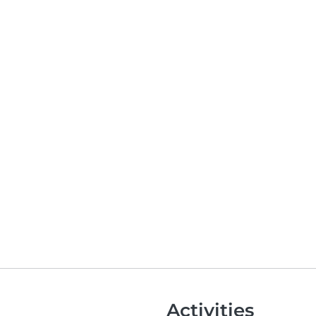
Activities