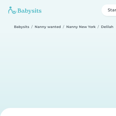
Sta
Babysits
Nanny wanted
Nanny New York
Delilah