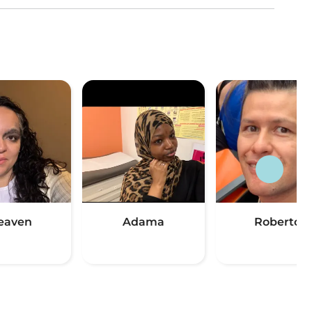
eaven
Adama
Roberto