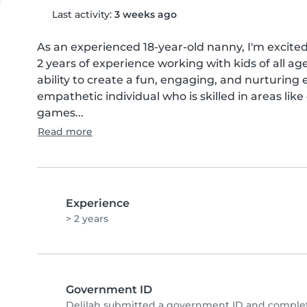
Last activity:
3 weeks ago
As an experienced 18-year-old nanny, I'm excited 
2 years of experience working with kids of all ag
ability to create a fun, engaging, and nurturing 
empathetic individual who is skilled in areas like
games...
Read more
Experience
> 2 years
Government ID
Delilah submitted a government ID and complet