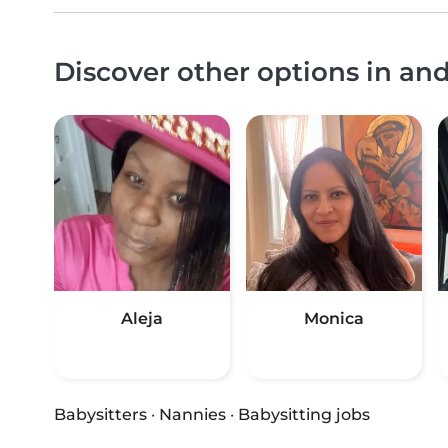
Discover other options in a
Aleja
Monica
Babysitters
·
Nannies
·
Babysitting jobs