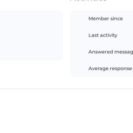
Member since
Last activity
Answered messag
Average response