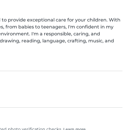
to provide exceptional care for your children. With 
es, from babies to teenagers, I'm confident in my 
environment. I'm a responsible, caring, and 
 drawing, reading, language, crafting, music, and 
ed photo verification checks.
Learn more