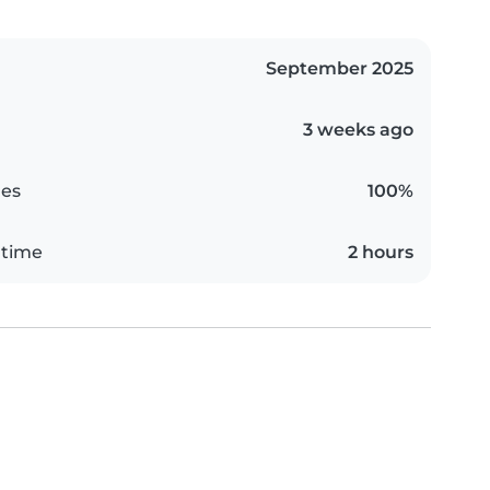
September 2025
3 weeks ago
es
100%
 time
2 hours