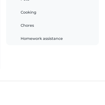
Cooking
Chores
Homework assistance