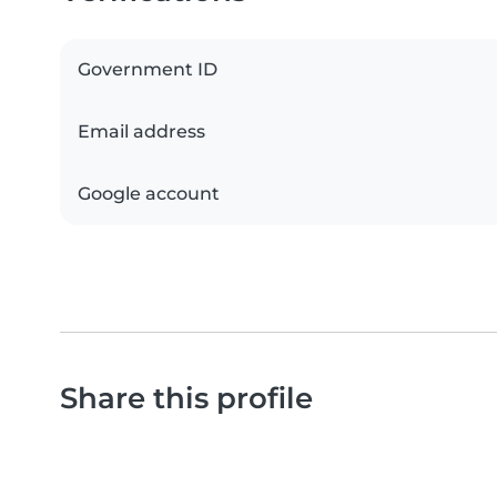
Government ID
Email address
Google account
Share this profile