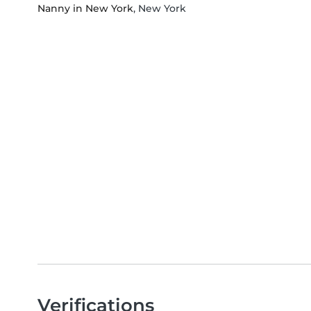
Nanny in New York
, New York
Verifications