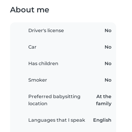
About me
Driver's license
No
Car
No
Has children
No
Smoker
No
Preferred babysitting
At the
location
family
Languages that I speak
English