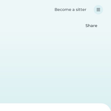
Become a sitter
Share