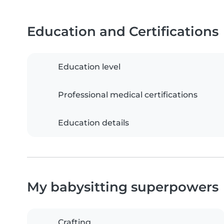
Education and Certifications
Education level
Professional medical certifications
Education details
My babysitting superpowers
Crafting