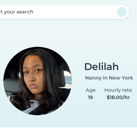
rt your search
Delilah
Nanny in New York
Age
Hourly rate
19
$18.00/hr