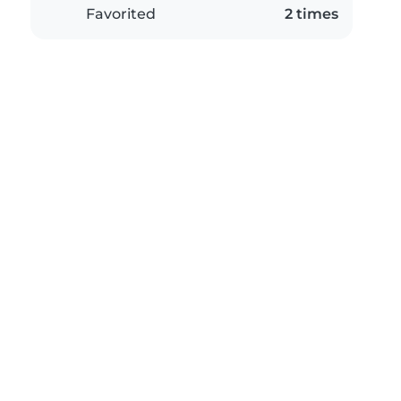
Favorited
2 times