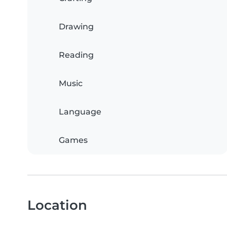
Drawing
Reading
Music
Language
Games
Location