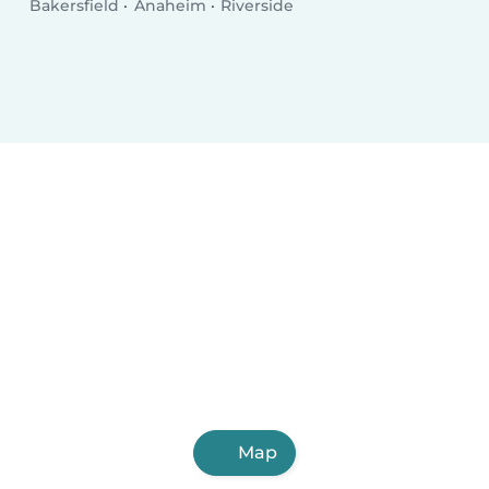
Bakersfield
Anaheim
Riverside
Map