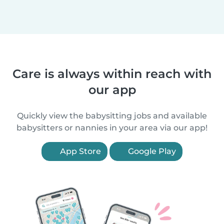
Care is always within reach with
our app
Quickly view the babysitting jobs and available
babysitters or nannies in your area via our app!
App Store
Google Play