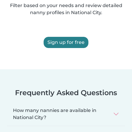
Filter based on your needs and review detailed
nanny profiles in National City.
Sign up for free
Frequently Asked Questions
How many nannies are available in
National City?