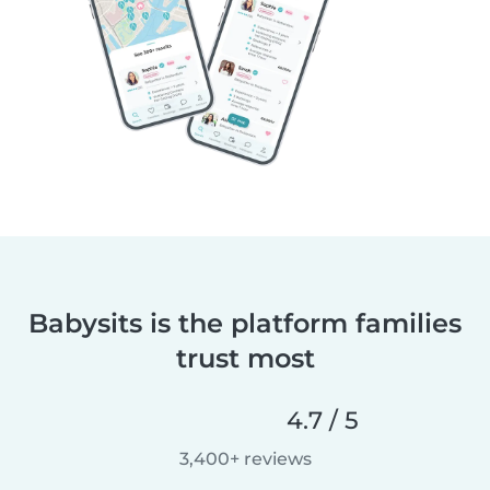
Babysits is the platform families
trust most
4.7 / 5
3,400+ reviews