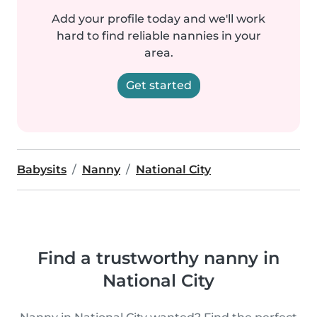
Add your profile today and we'll work
hard to find reliable nannies in your
area.
Get started
Babysits
Nanny
National City
Find a trustworthy nanny in
National City