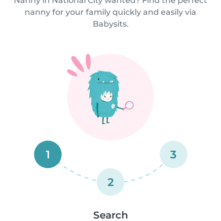
Nanny in National City wanted? Find the perfect
nanny for your family quickly and easily via
Babysits.
1
3
2
Search