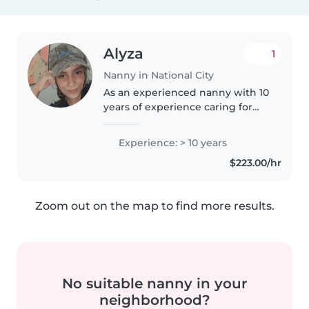
Alyza
1
Nanny in National City
As an experienced nanny with 10
years of experience caring for
children of all ages, including
those with special needs like
Experience: > 10 years
autism and ADHD, I am
$223.00/hr
passionate about creating a
nurturing..
Zoom out on the map to find more results.
No suitable nanny in your
neighborhood?