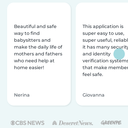
Beautiful and safe
This application is
way to find
super easy to use,
babysitters and
super useful, reliabl
make the daily life of
it has many securit
mothers and fathers
and identity
who need help at
verification system
home easier!
that make membe
feel safe.
Nerina
Giovanna