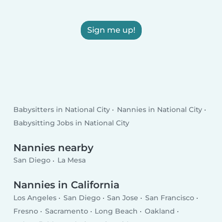
Sign me up!
Babysitters in National City
Nannies in National City
Babysitting Jobs in National City
Nannies nearby
San Diego
La Mesa
Nannies in California
Los Angeles
San Diego
San Jose
San Francisco
Fresno
Sacramento
Long Beach
Oakland