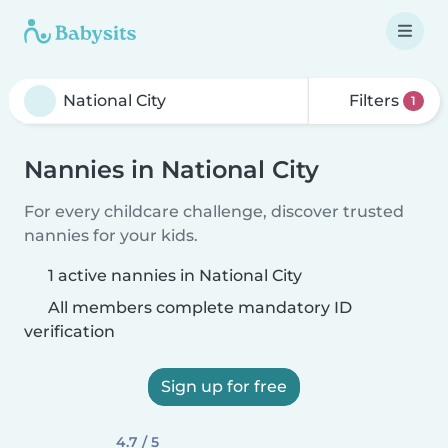
Filters
1
Nannies in National City
For every childcare challenge, discover trusted
nannies for your kids.
1 active nannies in National City
All members complete mandatory ID
verification
Sign up for free
4.7 / 5