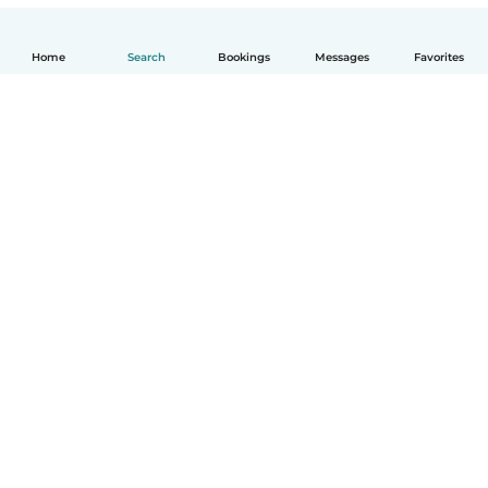
Home
Search
Bookings
Messages
Favorites
How it works
Help
Terms & Privacy
Pricing
Company details
Babysits for Work
Community standards
© Babysits B.V.