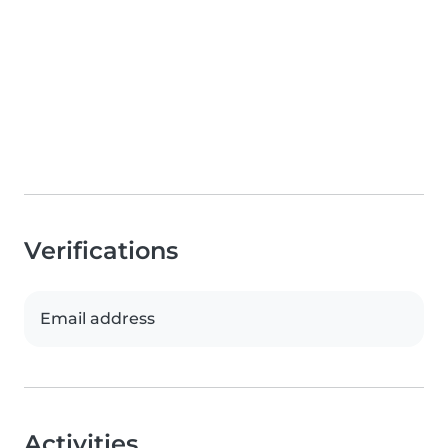
Verifications
Email address
Activities