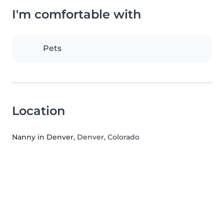
I'm comfortable with
Pets
Location
Nanny in Denver
, Denver, Colorado