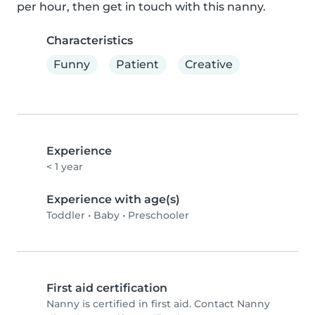
per hour, then get in touch with this nanny.
Characteristics
Funny
Patient
Creative
Experience
< 1 year
Experience with age(s)
Toddler
•
Baby
•
Preschooler
First aid certification
Nanny is certified in first aid. Contact Nanny