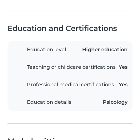
Education and Certifications
Education level
Higher education
Teaching or childcare certifications
Yes
Professional medical certifications
Yes
Education details
Psicology