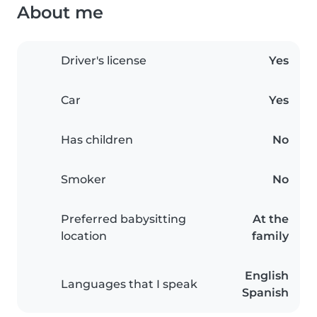
About me
Driver's license
Yes
Car
Yes
Has children
No
Smoker
No
Preferred babysitting
At the
location
family
English
Languages that I speak
Spanish