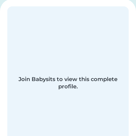
Join Babysits to view this complete
profile.