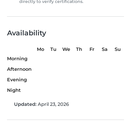
directly to verify certifications.
Availability
Mo
Tu
We
Th
Fr
Sa
Su
Morning
Afternoon
Evening
Night
Updated:
April 23, 2026