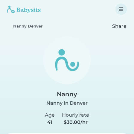
Share
Nanny Denver
Nanny
Nanny in Denver
Age
Hourly rate
41
$30.00/hr