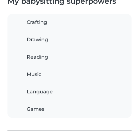
My babysitting superpowers
Crafting
Drawing
Reading
Music
Language
Games