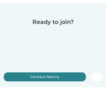
Ready to join?
Contact Nanny
Sign up now