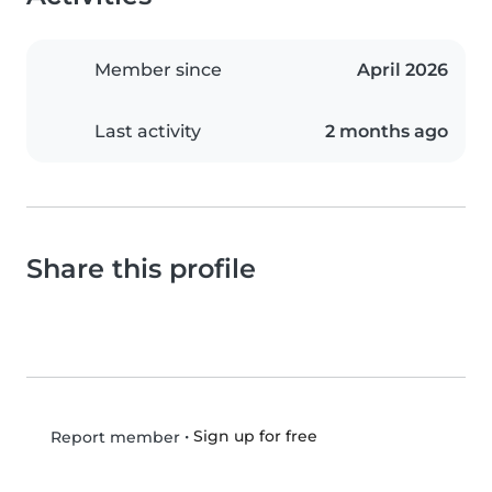
Member since
April 2026
Last activity
2 months ago
Share this profile
•
Sign up for free
Report member