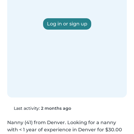
Log in or sign up
Last activity:
2 months ago
Nanny (41) from Denver. Looking for a nanny 
with < 1 year of experience in Denver for $30.00 