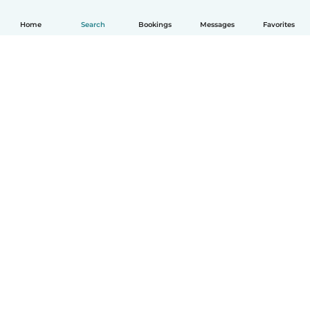
Home
Search
Bookings
Messages
Favorites
How it works
Help
Terms & Privacy
Pricing
Company details
Babysits for Work
Community standards
© Babysits B.V.