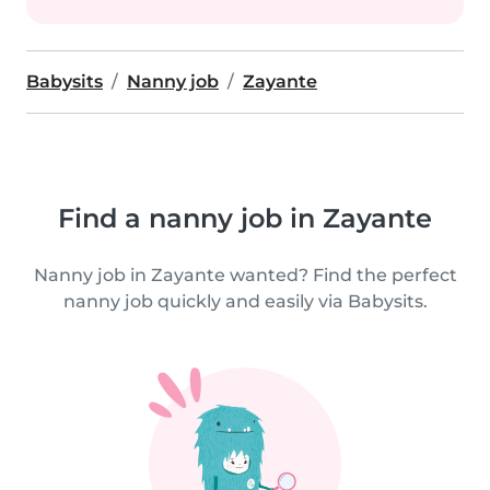
Babysits
Nanny job
Zayante
Find a nanny job in Zayante
Nanny job in Zayante wanted? Find the perfect
nanny job quickly and easily via Babysits.