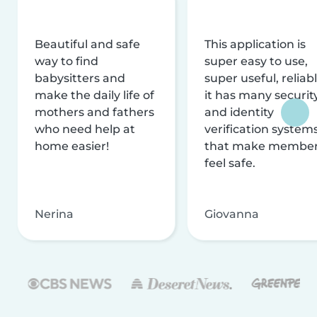
Beautiful and safe
This application is
way to find
super easy to use,
babysitters and
super useful, reliabl
make the daily life of
it has many securit
mothers and fathers
and identity
who need help at
verification system
home easier!
that make membe
feel safe.
Nerina
Giovanna