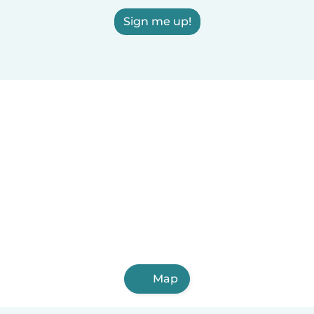
Sign me up!
Map