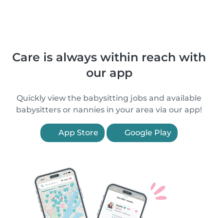
Care is always within reach with
our app
Quickly view the babysitting jobs and available
babysitters or nannies in your area via our app!
App Store
Google Play