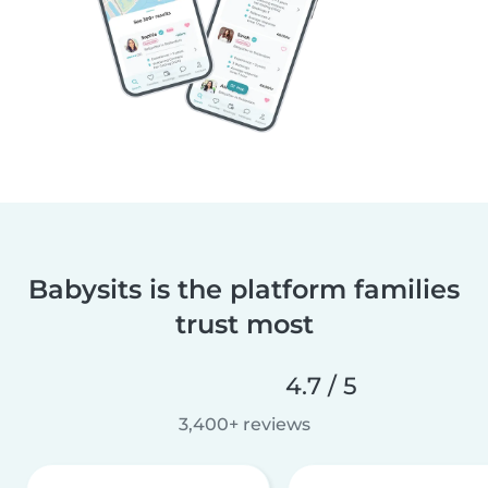
Babysits is the platform families
trust most
4.7 / 5
3,400+ reviews