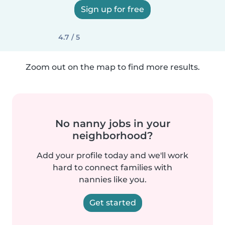
Sign up for free
4.7 / 5
Zoom out on the map to find more results.
No nanny jobs in your
neighborhood?
Add your profile today and we'll work
hard to connect families with
nannies like you.
Get started