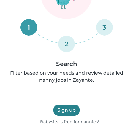
1
3
2
Search
Filter based on your needs and review detailed
nanny jobs in Zayante.
Sign up
Babysits is free for nannies!