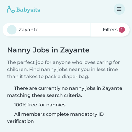
Filters
1
Nanny Jobs in Zayante
The perfect job for anyone who loves caring for
children. Find nanny jobs near you in less time
than it takes to pack a diaper bag.
There are currently no nanny jobs in Zayante
matching these search criteria.
100% free for nannies
All members complete mandatory ID
verification