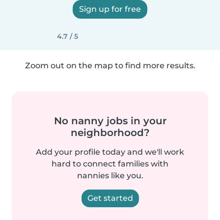
Sign up for free
4.7 / 5
Zoom out on the map to find more results.
No nanny jobs in your
neighborhood?
Add your profile today and we'll work
hard to connect families with
nannies like you.
Get started