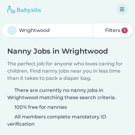
Filters
1
Nanny Jobs in Wrightwood
The perfect job for anyone who loves caring for
children. Find nanny jobs near you in less time
than it takes to pack a diaper bag.
There are currently no nanny jobs in
Wrightwood matching these search criteria.
100% free for nannies
All members complete mandatory ID
verification