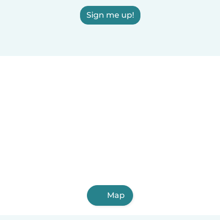
Sign me up!
Map