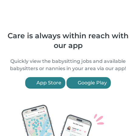
Care is always within reach with
our app
Quickly view the babysitting jobs and available
babysitters or nannies in your area via our app!
App Store
Google Play