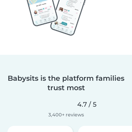
Babysits is the platform families
trust most
4.7 / 5
3,400+ reviews