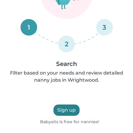
1
3
2
Search
Filter based on your needs and review detailed
nanny jobs in Wrightwood.
Sign up
Babysits is free for nannies!