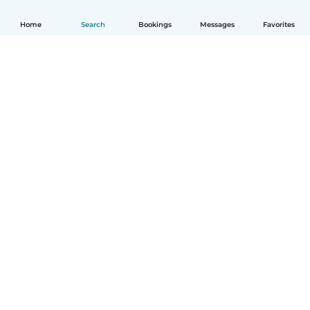
Home
Search
Bookings
Messages
Favorites
How it works
Help
Terms & Privacy
Pricing
Company details
Babysits for Work
Community standards
© Babysits B.V.