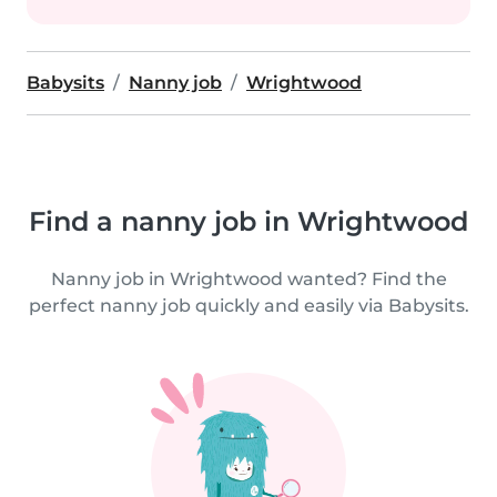
Babysits
Nanny job
Wrightwood
Find a nanny job in Wrightwood
Nanny job in Wrightwood wanted? Find the
perfect nanny job quickly and easily via Babysits.