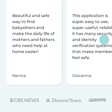
Beautiful and safe
This application is
way to find
super easy to use,
babysitters and
super useful, reliabl
make the daily life of
it has many securit
mothers and fathers
and identity
who need help at
verification system
home easier!
that make membe
feel safe.
Nerina
Giovanna