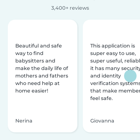
3,400+ reviews
Beautiful and safe
This application is
way to find
super easy to use,
babysitters and
super useful, reliabl
make the daily life of
it has many securit
mothers and fathers
and identity
who need help at
verification system
home easier!
that make membe
feel safe.
Nerina
Giovanna