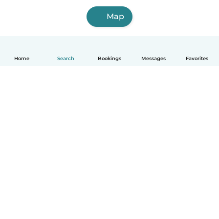
Map
Home
Search
Bookings
Messages
Favorites
How it works
Help
Terms & Privacy
Pricing
Company details
Babysits for Work
Community standards