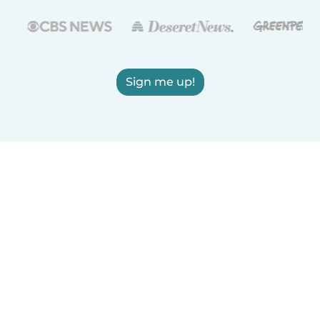
Sign me up!