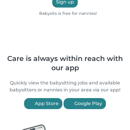
Sign up
Babysits is free for nannies!
Care is always within reach with
our app
Quickly view the babysitting jobs and available
babysitters or nannies in your area via our app!
App Store
Google Play