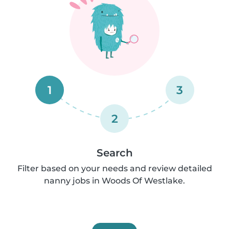
1
3
2
Search
Filter based on your needs and review detailed
nanny jobs in Woods Of Westlake.