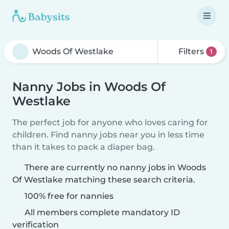
Filters
1
Nanny Jobs in Woods Of
Westlake
The perfect job for anyone who loves caring for
children. Find nanny jobs near you in less time
than it takes to pack a diaper bag.
There are currently no nanny jobs in Woods
Of Westlake matching these search criteria.
100% free for nannies
All members complete mandatory ID
verification