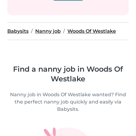
Babysits
Nanny job
Woods Of Westlake
Find a nanny job in Woods Of
Westlake
Nanny job in Woods Of Westlake wanted? Find
the perfect nanny job quickly and easily via
Babysits.