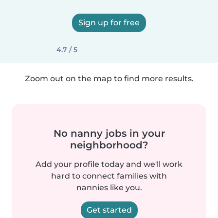
Sign up for free
4.7 / 5
Zoom out on the map to find more results.
No nanny jobs in your
neighborhood?
Add your profile today and we'll work
hard to connect families with
nannies like you.
Get started