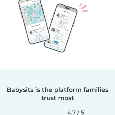
Babysits is the platform families
trust most
4.7 / 5