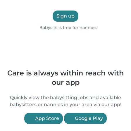
Sign up
Babysits is free for nannies!
Care is always within reach with
our app
Quickly view the babysitting jobs and available
babysitters or nannies in your area via our app!
App Store
Google Play