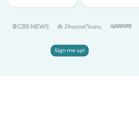
Sign me up!