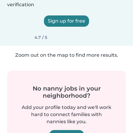
verification
Sign up for free
4.7 / 5
Zoom out on the map to find more results.
No nanny jobs in your
neighborhood?
Add your profile today and we'll work
hard to connect families with
nannies like you.