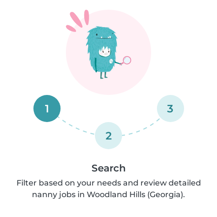
1
3
2
Search
Filter based on your needs and review detailed
nanny jobs in Woodland Hills (Georgia).