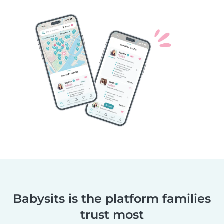
Babysits is the platform families
trust most