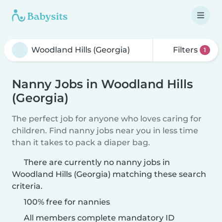
Filters
1
Nanny Jobs in Woodland Hills
(Georgia)
The perfect job for anyone who loves caring for
children. Find nanny jobs near you in less time
than it takes to pack a diaper bag.
There are currently no nanny jobs in
Woodland Hills (Georgia) matching these search
criteria.
100% free for nannies
All members complete mandatory ID