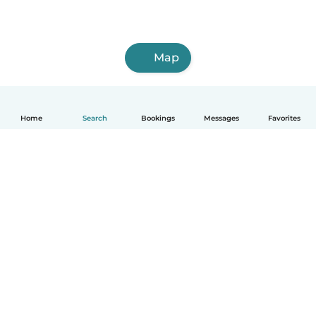
Map
Home
Search
Bookings
Messages
Favorites
How it works
Help
Terms & Privacy
Pricing
Company details
Babysits for Work
Community standards