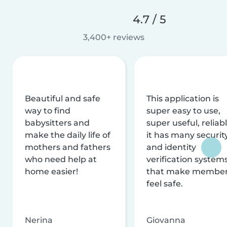
4.7 / 5
3,400+ reviews
Beautiful and safe
This application is
way to find
super easy to use,
babysitters and
super useful, reliabl
make the daily life of
it has many securit
mothers and fathers
and identity
who need help at
verification system
home easier!
that make membe
feel safe.
Nerina
Giovanna