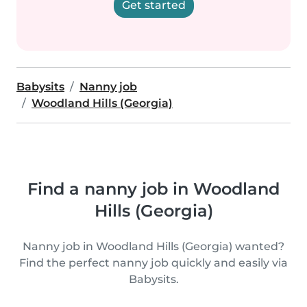
Get started
Babysits
Nanny job
Woodland Hills (Georgia)
Find a nanny job in Woodland
Hills (Georgia)
Nanny job in Woodland Hills (Georgia) wanted?
Find the perfect nanny job quickly and easily via
Babysits.