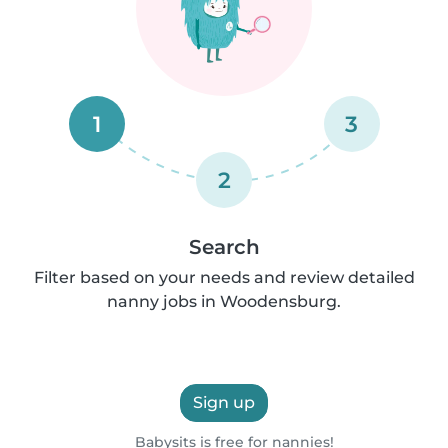
1
3
2
Search
Filter based on your needs and review detailed
nanny jobs in Woodensburg.
Sign up
Babysits is free for nannies!