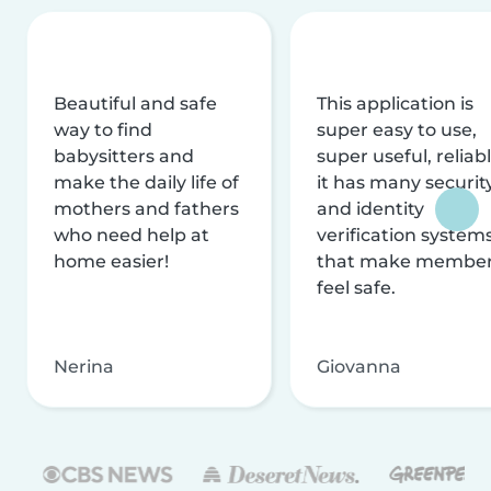
Beautiful and safe
This application is
way to find
super easy to use,
babysitters and
super useful, reliabl
make the daily life of
it has many securit
mothers and fathers
and identity
who need help at
verification system
home easier!
that make membe
feel safe.
Nerina
Giovanna