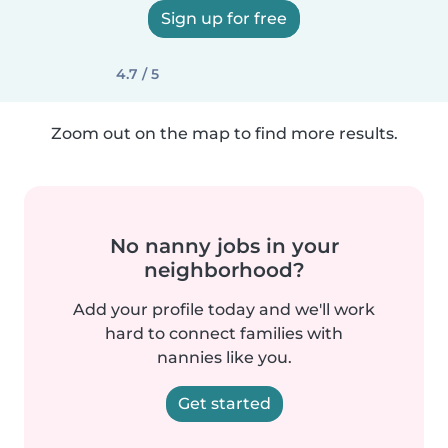
Sign up for free
4.7 / 5
Zoom out on the map to find more results.
No nanny jobs in your
neighborhood?
Add your profile today and we'll work
hard to connect families with
nannies like you.
Get started