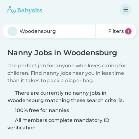
Filters
1
Nanny Jobs in Woodensburg
The perfect job for anyone who loves caring for
children. Find nanny jobs near you in less time
than it takes to pack a diaper bag.
There are currently no nanny jobs in
Woodensburg matching these search criteria.
100% free for nannies
All members complete mandatory ID
verification