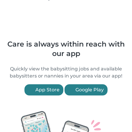
Care is always within reach with
our app
Quickly view the babysitting jobs and available
babysitters or nannies in your area via our app!
App Store
Google Play