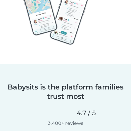
Babysits is the platform families
trust most
4.7 / 5
3,400+ reviews