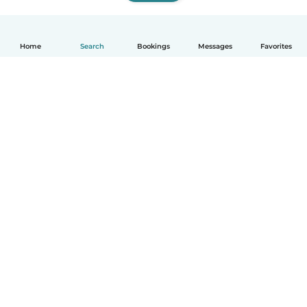
Home
Search
Bookings
Messages
Favorites
How it works
Help
Terms & Privacy
Pricing
Company details
Babysits for Work
Community standards
© Babysits B.V.