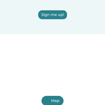
Sign me up!
Map