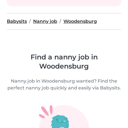
Babysits
Nanny job
Woodensburg
Find a nanny job in
Woodensburg
Nanny job in Woodensburg wanted? Find the
perfect nanny job quickly and easily via Babysits.