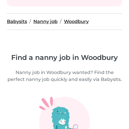
Babysits
Nanny job
Woodbury
Find a nanny job in Woodbury
Nanny job in Woodbury wanted? Find the
perfect nanny job quickly and easily via Babysits.