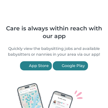
Care is always within reach with
our app
Quickly view the babysitting jobs and available
babysitters or nannies in your area via our app!
App Store
Google Play