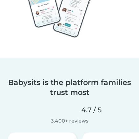
Babysits is the platform families
trust most
4.7 / 5
3,400+ reviews