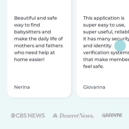
Beautiful and safe
This application is
way to find
super easy to use,
babysitters and
super useful, reliabl
make the daily life of
it has many securit
mothers and fathers
and identity
who need help at
verification system
home easier!
that make membe
feel safe.
Nerina
Giovanna