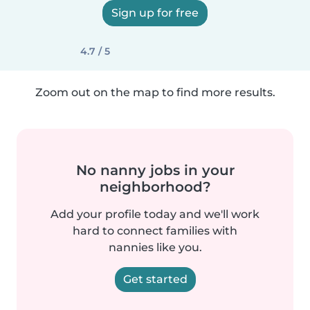
Sign up for free
4.7 / 5
Zoom out on the map to find more results.
No nanny jobs in your
neighborhood?
Add your profile today and we'll work
hard to connect families with
nannies like you.
Get started