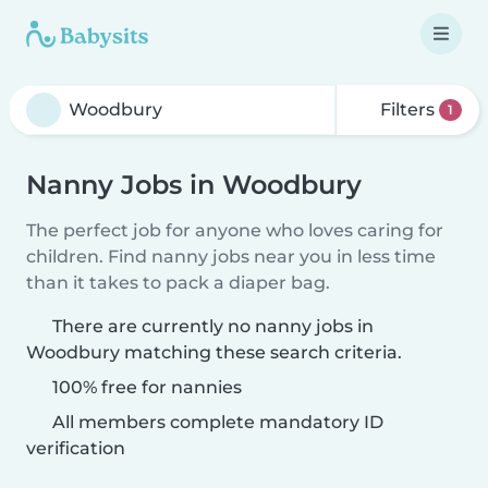
Filters
1
Nanny Jobs in Woodbury
The perfect job for anyone who loves caring for
children. Find nanny jobs near you in less time
than it takes to pack a diaper bag.
There are currently no nanny jobs in
Woodbury matching these search criteria.
100% free for nannies
All members complete mandatory ID
verification