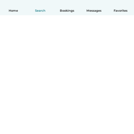
Home
Search
Bookings
Messages
Favorites
How it works
Help
Terms & Privacy
Pricing
Company details
Babysits for Work
Community standards
© Babysits B.V.