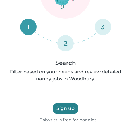
1
3
2
Search
Filter based on your needs and review detailed
nanny jobs in Woodbury.
Sign up
Babysits is free for nannies!