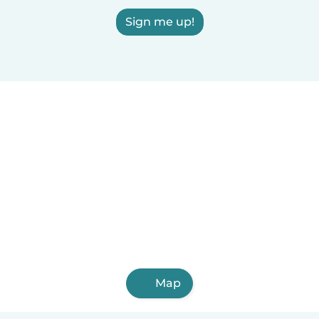
Sign me up!
Map