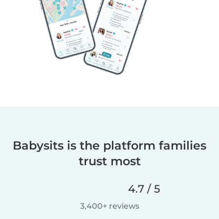
Babysits is the platform families
trust most
4.7 / 5
3,400+ reviews