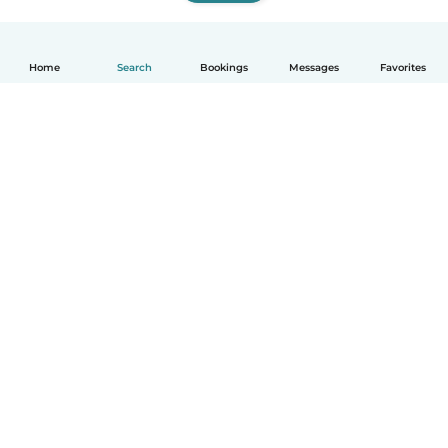
Home
Search
Bookings
Messages
Favorites
How it works
Help
Terms & Privacy
Pricing
Company details
Babysits for Work
Community standards
© Babysits B.V.