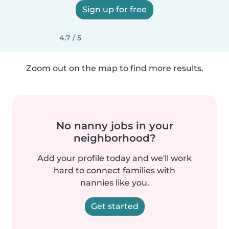
Sign up for free
4.7 / 5
Zoom out on the map to find more results.
No nanny jobs in your
neighborhood?
Add your profile today and we'll work
hard to connect families with
nannies like you.
Get started