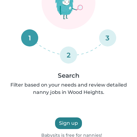
1
3
2
Search
Filter based on your needs and review detailed
nanny jobs in Wood Heights.
Sign up
Babysits is free for nannies!