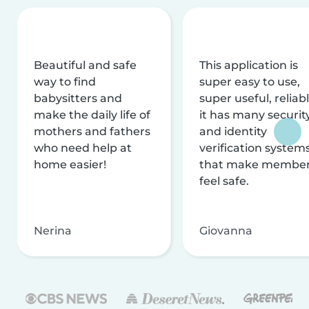
Beautiful and safe
This application is
way to find
super easy to use,
babysitters and
super useful, reliabl
make the daily life of
it has many securit
mothers and fathers
and identity
who need help at
verification system
home easier!
that make membe
feel safe.
Nerina
Giovanna