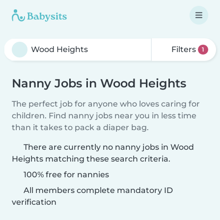
Filters
1
Nanny Jobs in Wood Heights
The perfect job for anyone who loves caring for
children. Find nanny jobs near you in less time
than it takes to pack a diaper bag.
There are currently no nanny jobs in Wood
Heights matching these search criteria.
100% free for nannies
All members complete mandatory ID
verification