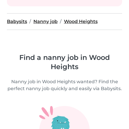
Babysits
Nanny job
Wood Heights
Find a nanny job in Wood
Heights
Nanny job in Wood Heights wanted? Find the
perfect nanny job quickly and easily via Babysits.