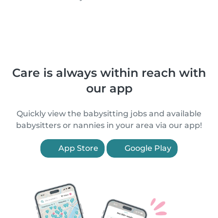
Care is always within reach with
our app
Quickly view the babysitting jobs and available
babysitters or nannies in your area via our app!
App Store
Google Play