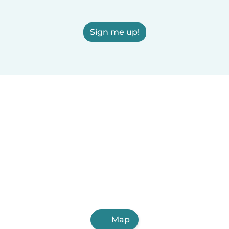
Sign me up!
Map