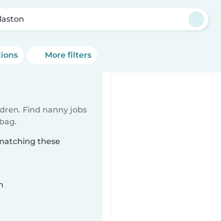
laston
tions
More filters
ldren. Find nanny jobs
 bag.
 matching these
n