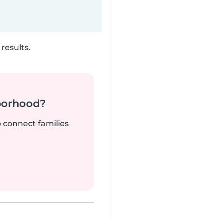
results.
borhood?
o connect families