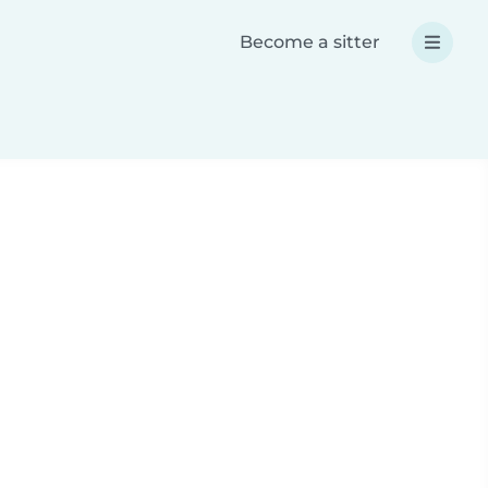
Become a sitter