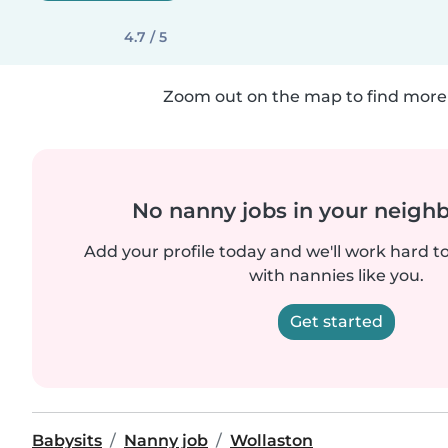
4.7 / 5
Zoom out on the map to find more 
No nanny jobs in your neigh
Add your profile today and we'll work hard t
with nannies like you.
Get started
Babysits
Nanny job
Wollaston