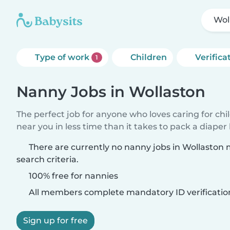
Wol
Type of work
Children
Verifica
1
Nanny Jobs in Wollaston
The perfect job for anyone who loves caring for chi
near you in less time than it takes to pack a diaper
There are currently no nanny jobs in Wollaston
search criteria.
100% free for nannies
All members complete mandatory ID verificatio
Sign up for free