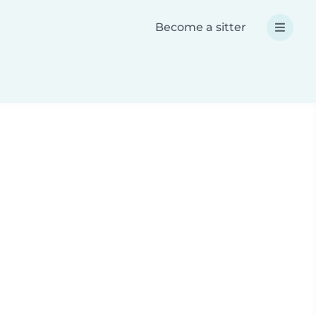
Become a sitter