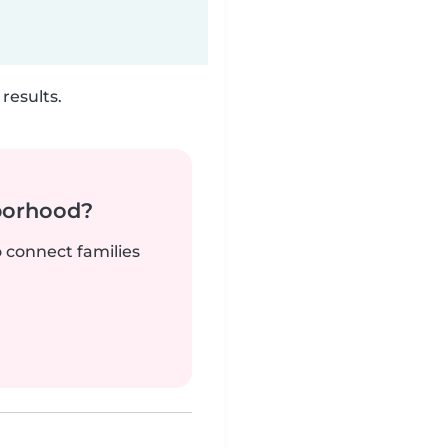
results.
borhood?
o connect families