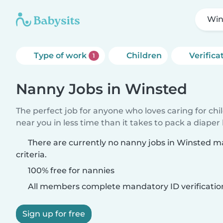
Win
Type of work
Children
Verifica
1
Nanny Jobs in Winsted
The perfect job for anyone who loves caring for chi
near you in less time than it takes to pack a diaper
There are currently no nanny jobs in Winsted m
criteria.
100% free for nannies
All members complete mandatory ID verificatio
Sign up for free