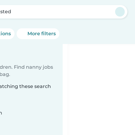
sted
tions
More filters
ldren. Find nanny jobs
 bag.
atching these search
n