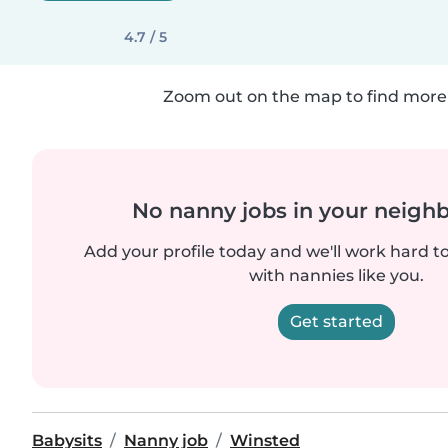
4.7 / 5
Zoom out on the map to find more 
No nanny jobs in your neigh
Add your profile today and we'll work hard t
with nannies like you.
Get started
Babysits
Nanny job
Winsted