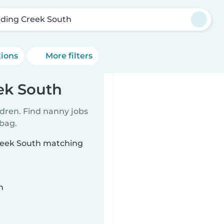
ding Creek South
tions
More filters
ek South
ldren. Find nanny jobs
 bag.
Creek South matching
n