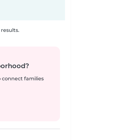
results.
borhood?
o connect families