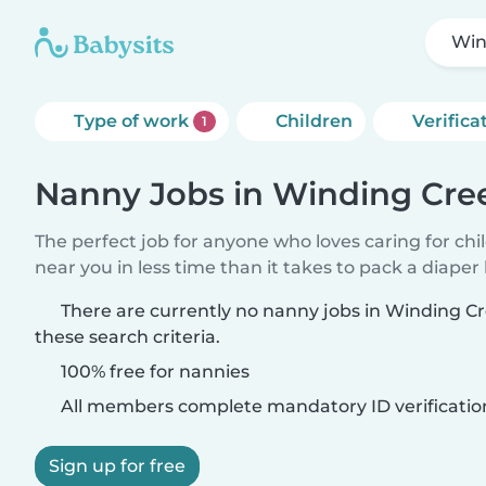
Win
Type of work
Children
Verifica
1
Nanny Jobs in Winding Cre
The perfect job for anyone who loves caring for chi
near you in less time than it takes to pack a diaper
There are currently no nanny jobs in Winding 
these search criteria.
100% free for nannies
All members complete mandatory ID verificatio
Sign up for free