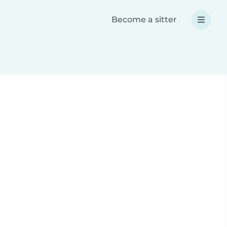
Become a sitter