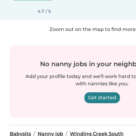
4.7 / 5
Zoom out on the map to find more 
No nanny jobs in your neigh
Add your profile today and we'll work hard t
with nannies like you.
Get started
Babysits
Nanny job
Winding Creek South