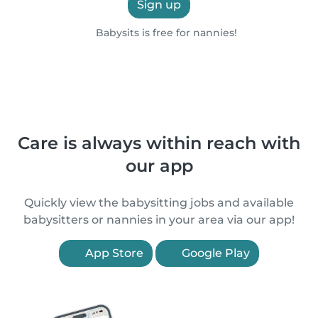
Sign up
Babysits is free for nannies!
Care is always within reach with
our app
Quickly view the babysitting jobs and available
babysitters or nannies in your area via our app!
App Store
Google Play