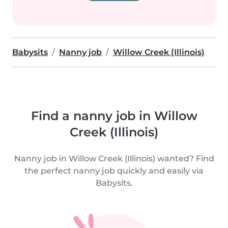
Babysits
Nanny job
Willow Creek (Illinois)
Find a nanny job in Willow
Creek (Illinois)
Nanny job in Willow Creek (Illinois) wanted? Find
the perfect nanny job quickly and easily via
Babysits.