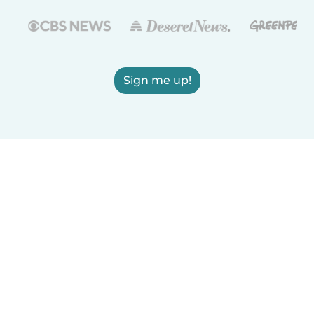
Sign me up!