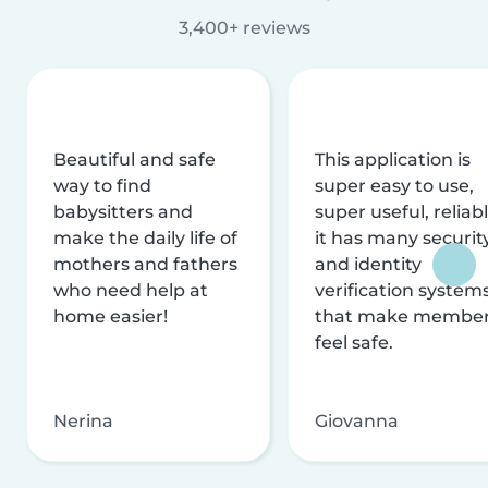
3,400+ reviews
Beautiful and safe
This application is
way to find
super easy to use,
babysitters and
super useful, reliabl
make the daily life of
it has many securit
mothers and fathers
and identity
who need help at
verification system
home easier!
that make membe
feel safe.
Nerina
Giovanna