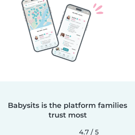
Babysits is the platform families
trust most
4.7 / 5