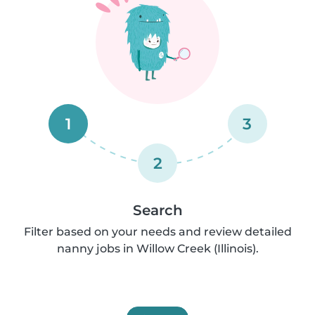
1
3
2
Search
Filter based on your needs and review detailed
nanny jobs in Willow Creek (Illinois).