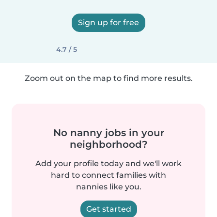
Sign up for free
4.7 / 5
Zoom out on the map to find more results.
No nanny jobs in your
neighborhood?
Add your profile today and we'll work
hard to connect families with
nannies like you.
Get started