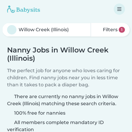
Filters
1
Nanny Jobs in Willow Creek
(Illinois)
The perfect job for anyone who loves caring for
children. Find nanny jobs near you in less time
than it takes to pack a diaper bag.
There are currently no nanny jobs in Willow
Creek (Illinois) matching these search criteria.
100% free for nannies
All members complete mandatory ID
verification