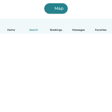
Map
Home
Search
Bookings
Messages
Favorites
How it works
Help
Terms & Privacy
Pricing
Company details
Babysits for Work
Community standards