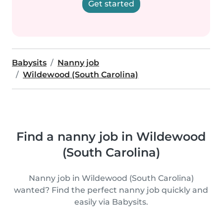
Get started
Babysits
Nanny job
Wildewood (South Carolina)
Find a nanny job in Wildewood
(South Carolina)
Nanny job in Wildewood (South Carolina)
wanted? Find the perfect nanny job quickly and
easily via Babysits.