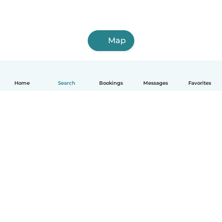
Map
Home
Search
Bookings
Messages
Favorites
How it works
Help
Terms & Privacy
Pricing
Company details
Babysits for Work
Community standards