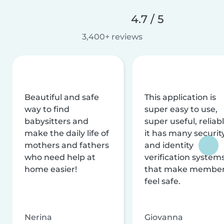
4.7 / 5
3,400+ reviews
Beautiful and safe
This application is
way to find
super easy to use,
babysitters and
super useful, reliabl
make the daily life of
it has many securit
mothers and fathers
and identity
who need help at
verification system
home easier!
that make membe
feel safe.
Nerina
Giovanna