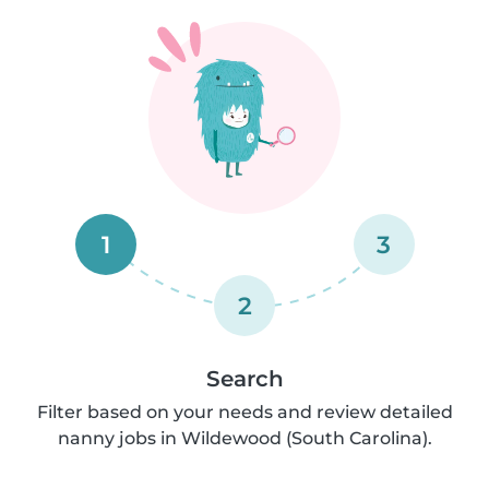
1
3
2
Search
Filter based on your needs and review detailed
nanny jobs in Wildewood (South Carolina).