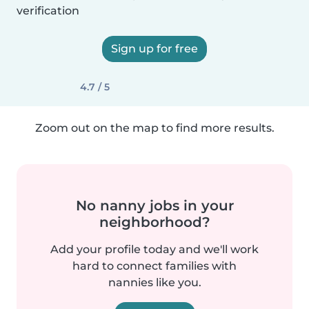
verification
Sign up for free
4.7 / 5
Zoom out on the map to find more results.
No nanny jobs in your
neighborhood?
Add your profile today and we'll work
hard to connect families with
nannies like you.