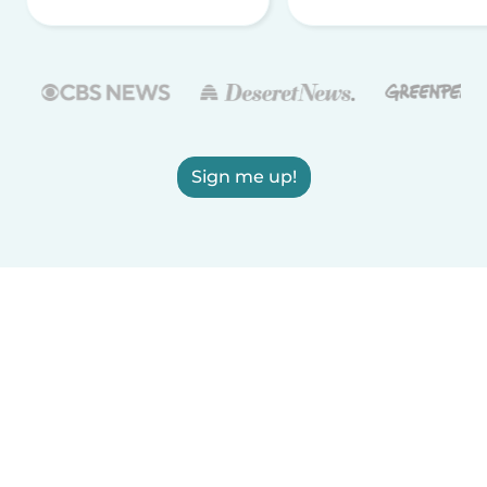
Sign me up!