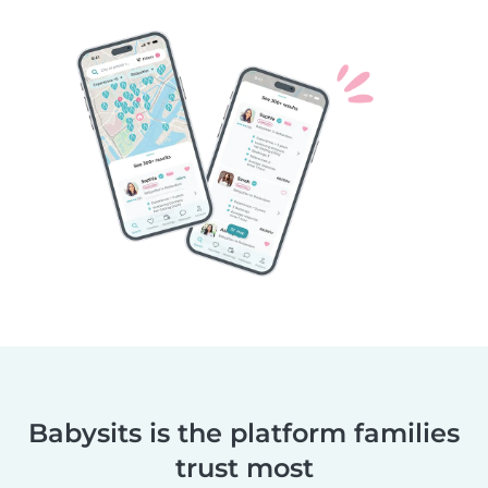
Babysits is the platform families
trust most