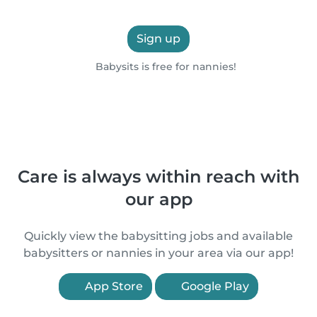
Sign up
Babysits is free for nannies!
Care is always within reach with
our app
Quickly view the babysitting jobs and available
babysitters or nannies in your area via our app!
App Store
Google Play