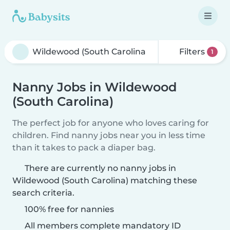
Filters
1
Nanny Jobs in Wildewood
(South Carolina)
The perfect job for anyone who loves caring for
children. Find nanny jobs near you in less time
than it takes to pack a diaper bag.
There are currently no nanny jobs in
Wildewood (South Carolina) matching these
search criteria.
100% free for nannies
All members complete mandatory ID