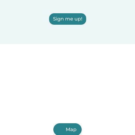
Sign me up!
Map