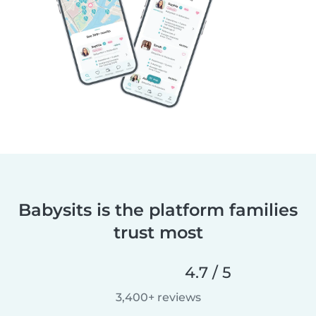
Babysits is the platform families
trust most
4.7 / 5
3,400+ reviews