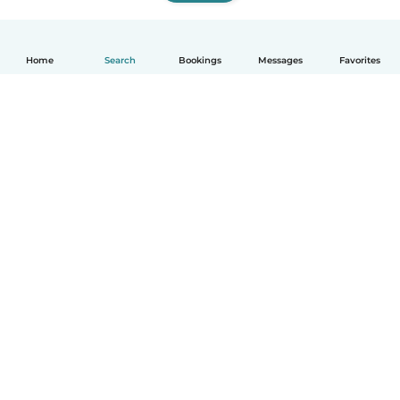
Home
Search
Bookings
Messages
Favorites
How it works
Help
Terms & Privacy
Pricing
Company details
Babysits for Work
Community standards
© Babysits B.V.