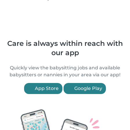
Care is always within reach with
our app
Quickly view the babysitting jobs and available
babysitters or nannies in your area via our app!
App Store
Google Play