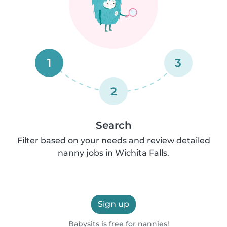
1
3
2
Search
Filter based on your needs and review detailed
nanny jobs in Wichita Falls.
Sign up
Babysits is free for nannies!