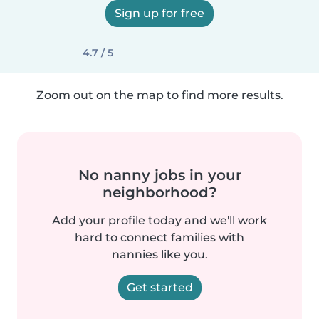
Sign up for free
4.7 / 5
Zoom out on the map to find more results.
No nanny jobs in your
neighborhood?
Add your profile today and we'll work
hard to connect families with
nannies like you.
Get started