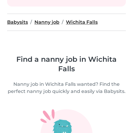
Babysits
Nanny job
Wichita Falls
Find a nanny job in Wichita
Falls
Nanny job in Wichita Falls wanted? Find the
perfect nanny job quickly and easily via Babysits.