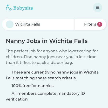
Filters
1
Nanny Jobs in Wichita Falls
The perfect job for anyone who loves caring for
children. Find nanny jobs near you in less time
than it takes to pack a diaper bag.
There are currently no nanny jobs in Wichita
Falls matching these search criteria.
100% free for nannies
All members complete mandatory ID
verification