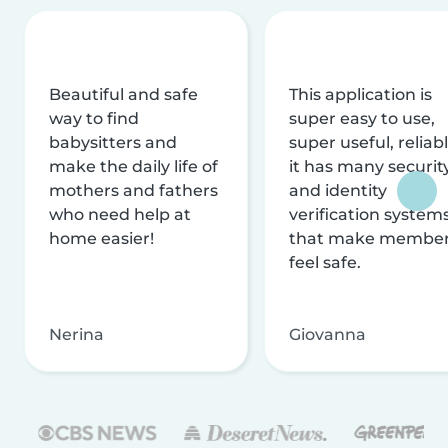
Beautiful and safe
This application is
way to find
super easy to use,
babysitters and
super useful, reliabl
make the daily life of
it has many securit
mothers and fathers
and identity
who need help at
verification system
home easier!
that make membe
feel safe.
Nerina
Giovanna