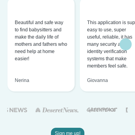
Beautiful and safe way
This application is su
to find babysitters and
easy to use, super
make the daily life of
useful, reliable, it has
mothers and fathers who
many security and
need help at home
identity verification
easier!
systems that make
members feel safe.
Nerina
Giovanna
Sign me up!