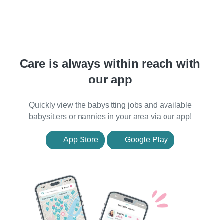
Care is always within reach with
our app
Quickly view the babysitting jobs and available
babysitters or nannies in your area via our app!
App Store
Google Play