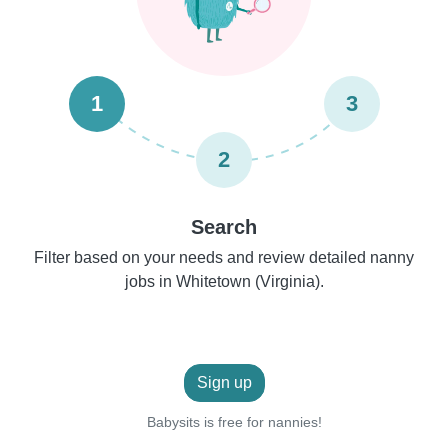
1
3
2
Search
Filter based on your needs and review detailed nanny
jobs in Whitetown (Virginia).
Sign up
Babysits is free for nannies!