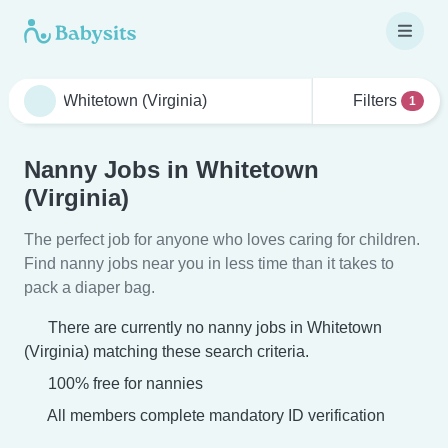
Filters
1
Nanny Jobs in Whitetown
(Virginia)
The perfect job for anyone who loves caring for children.
Find nanny jobs near you in less time than it takes to
pack a diaper bag.
There are currently no nanny jobs in Whitetown
(Virginia) matching these search criteria.
100% free for nannies
All members complete mandatory ID verification