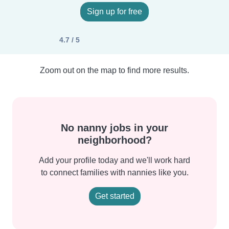
Sign up for free
4.7 / 5
Zoom out on the map to find more results.
No nanny jobs in your
neighborhood?
Add your profile today and we'll work hard
to connect families with nannies like you.
Get started