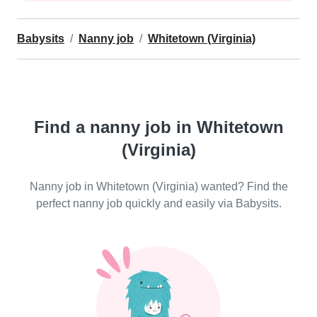
Babysits
Nanny job
Whitetown (Virginia)
Find a nanny job in Whitetown
(Virginia)
Nanny job in Whitetown (Virginia) wanted? Find the
perfect nanny job quickly and easily via Babysits.