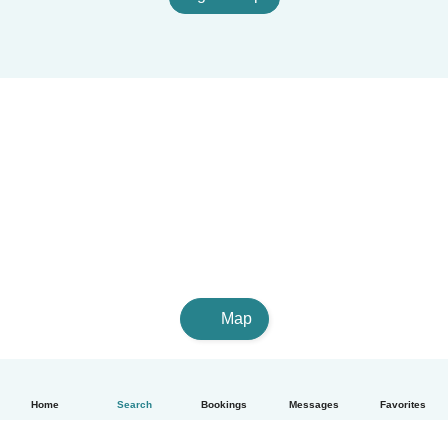
Map
Home
Search
Bookings
Messages
Favorites