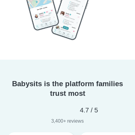
Babysits is the platform families
trust most
4.7 / 5
3,400+ reviews