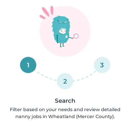
1
3
2
Search
Filter based on your needs and review detailed
nanny jobs in Wheatland (Mercer County).