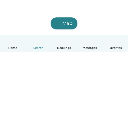
Map
Home
Search
Bookings
Messages
Favorites
How it works
Help
Terms & Privacy
Pricing
Company details
Babysits for Work
Community standards