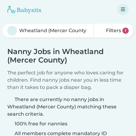
Filters
1
Nanny Jobs in Wheatland
(Mercer County)
The perfect job for anyone who loves caring for
children. Find nanny jobs near you in less time
than it takes to pack a diaper bag.
There are currently no nanny jobs in
Wheatland (Mercer County) matching these
search criteria.
100% free for nannies
All members complete mandatory ID