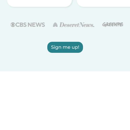
Sign me up!