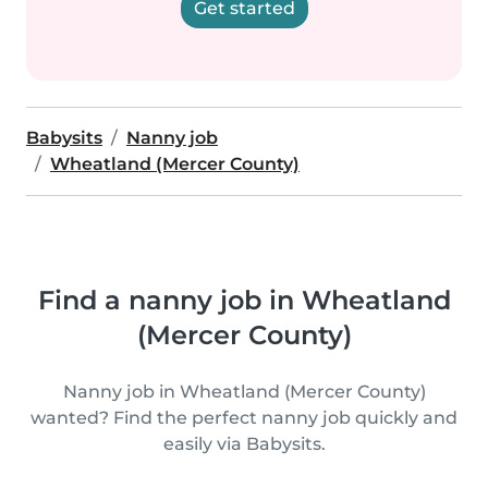
Get started
Babysits
Nanny job
Wheatland (Mercer County)
Find a nanny job in Wheatland
(Mercer County)
Nanny job in Wheatland (Mercer County)
wanted? Find the perfect nanny job quickly and
easily via Babysits.