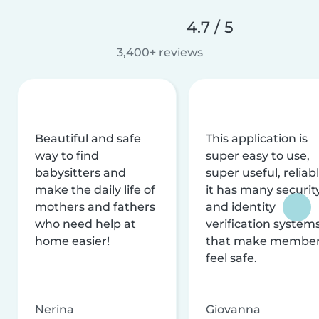
4.7 / 5
3,400+ reviews
Beautiful and safe
This application is
way to find
super easy to use,
babysitters and
super useful, reliabl
make the daily life of
it has many securit
mothers and fathers
and identity
who need help at
verification system
home easier!
that make membe
feel safe.
Nerina
Giovanna