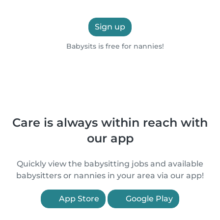
Sign up
Babysits is free for nannies!
Care is always within reach with
our app
Quickly view the babysitting jobs and available
babysitters or nannies in your area via our app!
App Store
Google Play