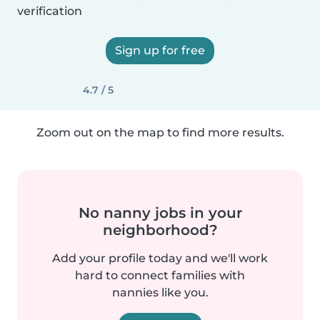
verification
Sign up for free
4.7 / 5
Zoom out on the map to find more results.
No nanny jobs in your
neighborhood?
Add your profile today and we'll work
hard to connect families with
nannies like you.