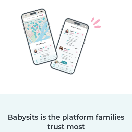
Babysits is the platform families
trust most