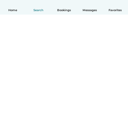
Home
Search
Bookings
Messages
Favorites
How it works
Help
Terms & Privacy
Pricing
Company details
Babysits for Work
Community standards
© Babysits B.V.