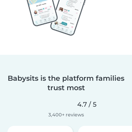
Babysits is the platform families
trust most
4.7 / 5
3,400+ reviews