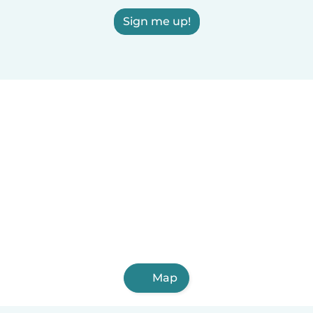
Sign me up!
Map