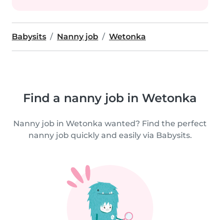
Babysits
Nanny job
Wetonka
Find a nanny job in Wetonka
Nanny job in Wetonka wanted? Find the perfect
nanny job quickly and easily via Babysits.