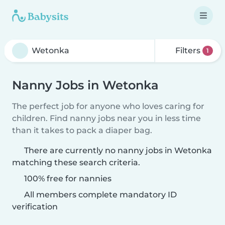
Filters
1
Nanny Jobs in Wetonka
The perfect job for anyone who loves caring for
children. Find nanny jobs near you in less time
than it takes to pack a diaper bag.
There are currently no nanny jobs in Wetonka
matching these search criteria.
100% free for nannies
All members complete mandatory ID
verification