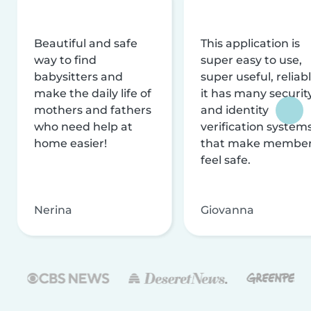
Beautiful and safe
This application is
way to find
super easy to use,
babysitters and
super useful, reliabl
make the daily life of
it has many securit
mothers and fathers
and identity
who need help at
verification system
home easier!
that make membe
feel safe.
Nerina
Giovanna