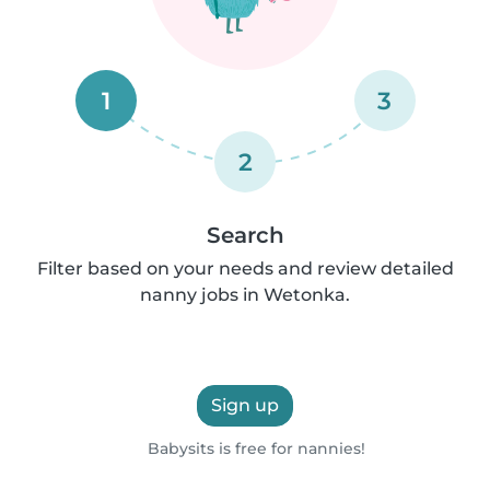
1
3
2
Search
Filter based on your needs and review detailed
nanny jobs in Wetonka.
Sign up
Babysits is free for nannies!