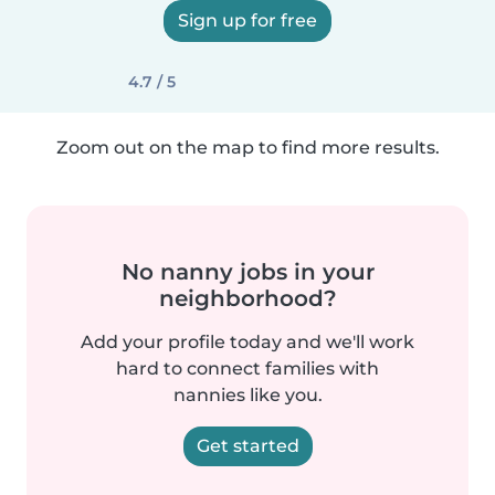
Sign up for free
4.7 / 5
Zoom out on the map to find more results.
No nanny jobs in your
neighborhood?
Add your profile today and we'll work
hard to connect families with
nannies like you.
Get started