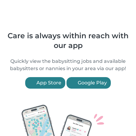
Care is always within reach with
our app
Quickly view the babysitting jobs and available
babysitters or nannies in your area via our app!
App Store
Google Play