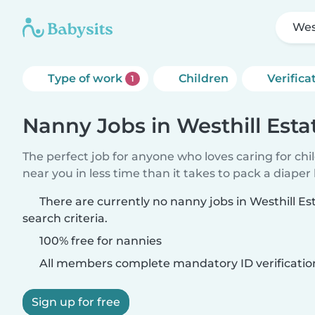
Wes
Type of work
Children
Verifica
1
Nanny Jobs in Westhill Esta
The perfect job for anyone who loves caring for chi
near you in less time than it takes to pack a diaper
There are currently no nanny jobs in Westhill E
search criteria.
100% free for nannies
All members complete mandatory ID verificatio
Sign up for free