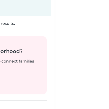
results.
borhood?
o connect families