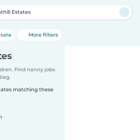
thill Estates
tions
More filters
tes
ldren. Find nanny jobs
 bag.
states matching these
n