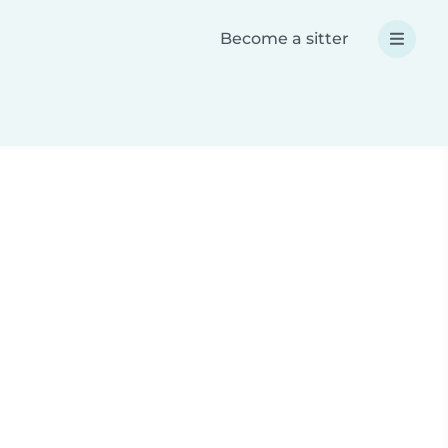
Become a sitter