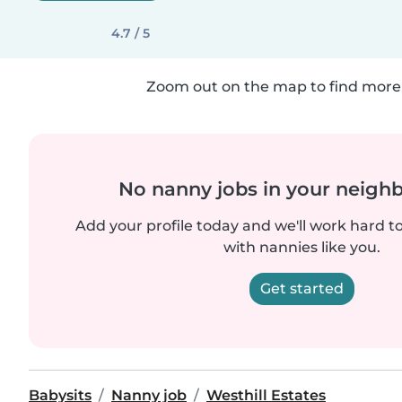
4.7 / 5
Zoom out on the map to find more 
No nanny jobs in your neigh
Add your profile today and we'll work hard t
with nannies like you.
Get started
Babysits
Nanny job
Westhill Estates