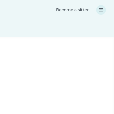
Become a sitter