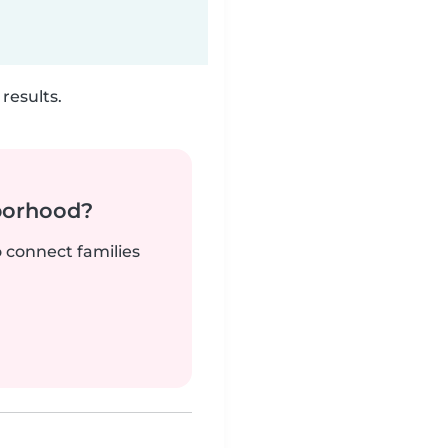
results.
borhood?
o connect families