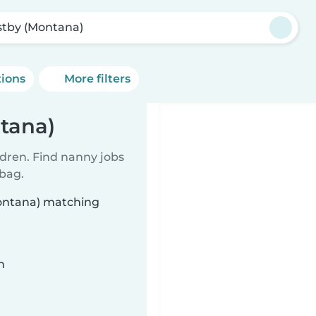
tby (Montana)
tions
More filters
tana)
ldren. Find nanny jobs
 bag.
Montana) matching
n