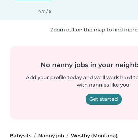
4.7 / 5
Zoom out on the map to find more 
No nanny jobs in your neigh
Add your profile today and we'll work hard t
with nannies like you.
Get started
Babysits
Nanny job
Westby (Montana)