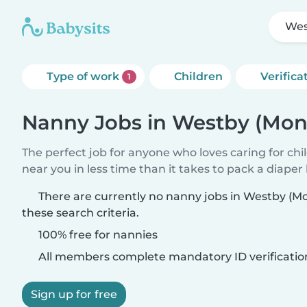
Wes
Type of work
Children
Verifica
1
Nanny Jobs in Westby (Mon
The perfect job for anyone who loves caring for chi
near you in less time than it takes to pack a diaper
There are currently no nanny jobs in Westby (
these search criteria.
100% free for nannies
All members complete mandatory ID verificatio
Sign up for free