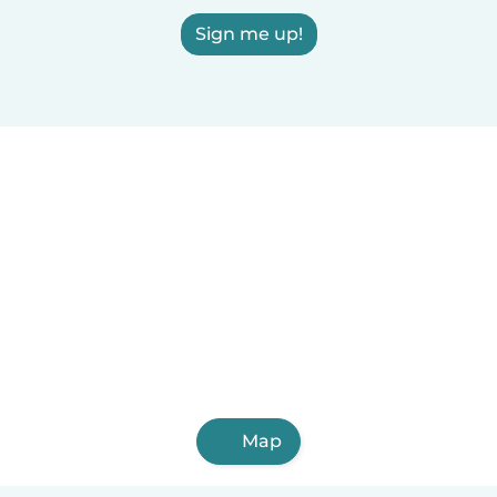
Sign me up!
Map