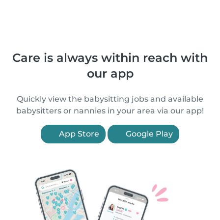
Care is always within reach with
our app
Quickly view the babysitting jobs and available
babysitters or nannies in your area via our app!
App Store
Google Play