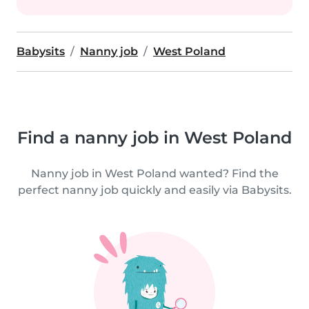
Babysits
Nanny job
West Poland
Find a nanny job in West Poland
Nanny job in West Poland wanted? Find the
perfect nanny job quickly and easily via Babysits.