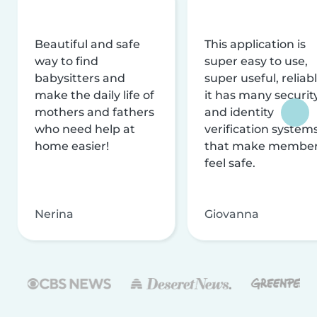
Beautiful and safe
This application is
way to find
super easy to use,
babysitters and
super useful, reliabl
make the daily life of
it has many securit
mothers and fathers
and identity
who need help at
verification system
home easier!
that make membe
feel safe.
Nerina
Giovanna