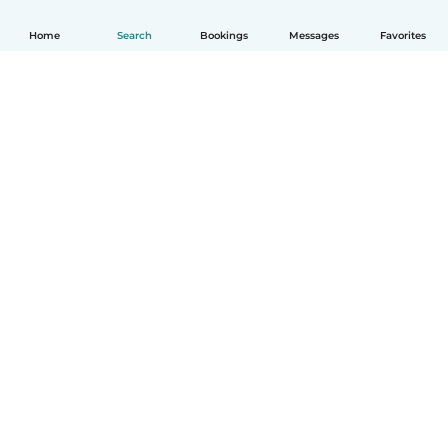
Home
Search
Bookings
Messages
Favorites
How it works
Help
Terms & Privacy
Pricing
Company details
Babysits for Work
Community standards
© Babysits B.V.