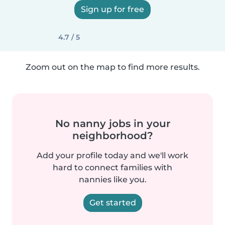
Sign up for free
4.7 / 5
Zoom out on the map to find more results.
No nanny jobs in your
neighborhood?
Add your profile today and we'll work
hard to connect families with
nannies like you.
Get started