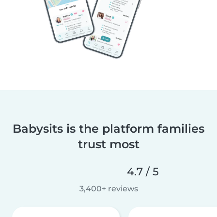
Babysits is the platform families
trust most
4.7 / 5
3,400+ reviews