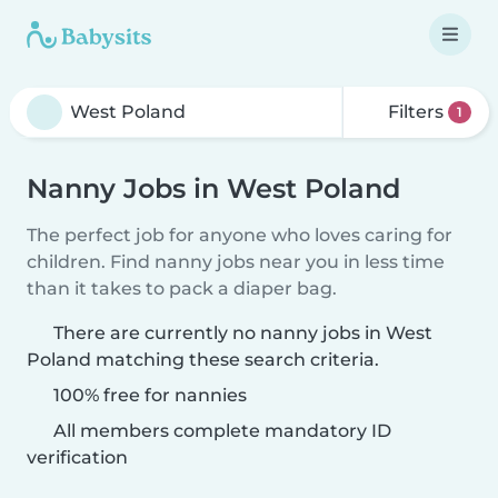
Filters
1
Nanny Jobs in West Poland
The perfect job for anyone who loves caring for
children. Find nanny jobs near you in less time
than it takes to pack a diaper bag.
There are currently no nanny jobs in West
Poland matching these search criteria.
100% free for nannies
All members complete mandatory ID
verification