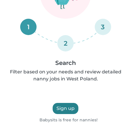
1
3
2
Search
Filter based on your needs and review detailed
nanny jobs in West Poland.
Sign up
Babysits is free for nannies!