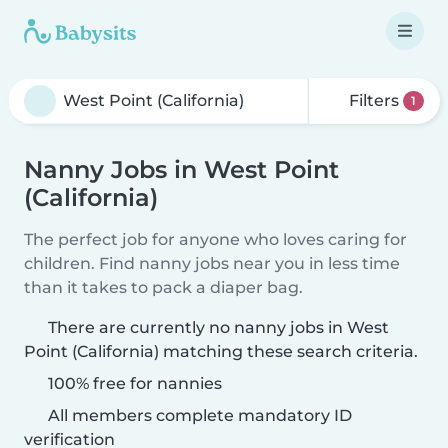
Filters
1
Nanny Jobs in West Point
(California)
The perfect job for anyone who loves caring for
children. Find nanny jobs near you in less time
than it takes to pack a diaper bag.
There are currently no nanny jobs in West
Point (California) matching these search criteria.
100% free for nannies
All members complete mandatory ID
verification