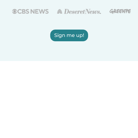
Sign me up!