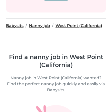
Babysits
Nanny job
West Point (California)
Find a nanny job in West Point
(California)
Nanny job in West Point (California) wanted?
Find the perfect nanny job quickly and easily via
Babysits.