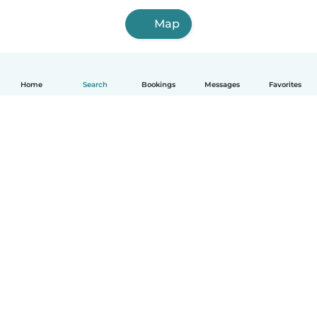
Map
Home
Search
Bookings
Messages
Favorites
How it works
Help
Terms & Privacy
Pricing
Company details
Babysits for Work
Community standards