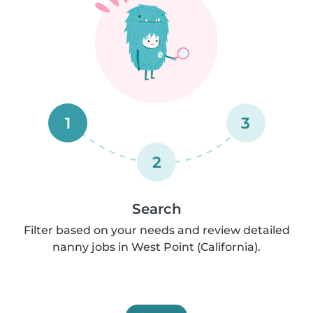
1
3
2
Search
Filter based on your needs and review detailed
nanny jobs in West Point (California).