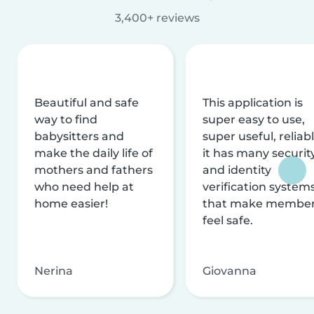
3,400+ reviews
Beautiful and safe
This application is
way to find
super easy to use,
babysitters and
super useful, reliabl
make the daily life of
it has many securit
mothers and fathers
and identity
who need help at
verification system
home easier!
that make membe
feel safe.
Nerina
Giovanna