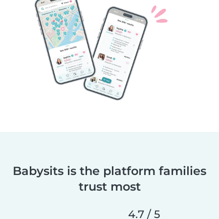
Babysits is the platform families
trust most
4.7 / 5