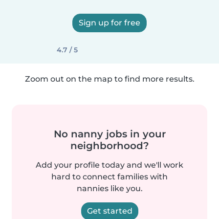
Sign up for free
4.7 / 5
Zoom out on the map to find more results.
No nanny jobs in your
neighborhood?
Add your profile today and we'll work
hard to connect families with
nannies like you.
Get started