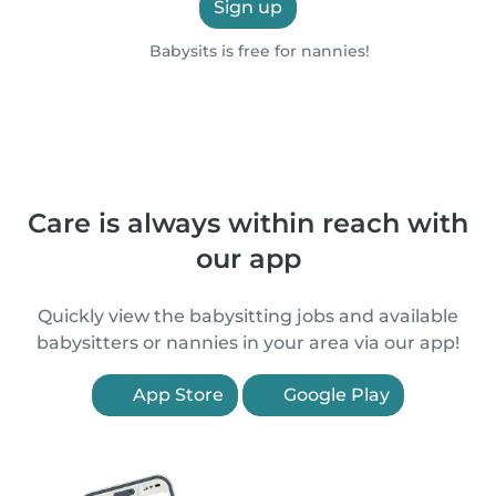
Sign up
Babysits is free for nannies!
Care is always within reach with
our app
Quickly view the babysitting jobs and available
babysitters or nannies in your area via our app!
App Store
Google Play