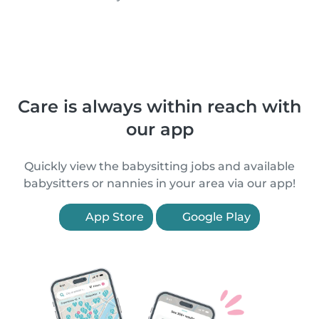
Care is always within reach with
our app
Quickly view the babysitting jobs and available
babysitters or nannies in your area via our app!
App Store
Google Play