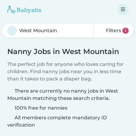
Filters
1
Nanny Jobs in West Mountain
The perfect job for anyone who loves caring for
children. Find nanny jobs near you in less time
than it takes to pack a diaper bag.
There are currently no nanny jobs in West
Mountain matching these search criteria.
100% free for nannies
All members complete mandatory ID
verification