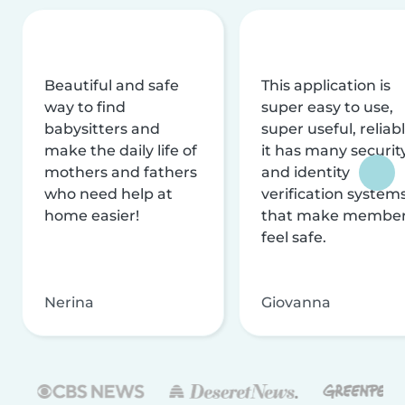
Beautiful and safe
This application is
way to find
super easy to use,
babysitters and
super useful, reliabl
make the daily life of
it has many securit
mothers and fathers
and identity
who need help at
verification system
home easier!
that make membe
feel safe.
Nerina
Giovanna