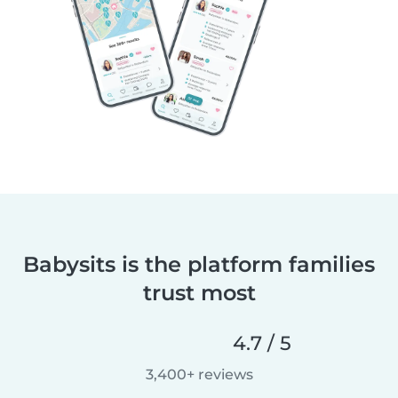
Babysits is the platform families
trust most
4.7 / 5
3,400+ reviews