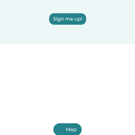
Sign me up!
Map