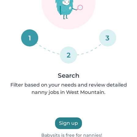
1
3
2
Search
Filter based on your needs and review detailed
nanny jobs in West Mountain.
Sign up
Babysits is free for nannies!