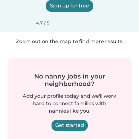
Sign up for free
4.7 / 5
Zoom out on the map to find more results.
No nanny jobs in your
neighborhood?
Add your profile today and we'll work
hard to connect families with
nannies like you.
Get started