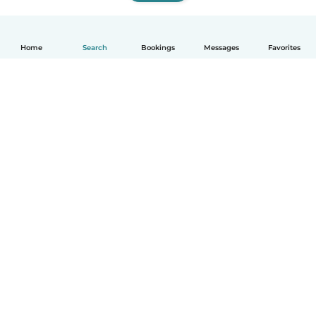
Home
Search
Bookings
Messages
Favorites
How it works
Help
Terms & Privacy
Pricing
Company details
Babysits for Work
Community standards
© Babysits B.V.