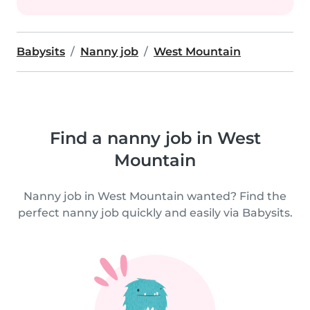
Babysits
Nanny job
West Mountain
Find a nanny job in West
Mountain
Nanny job in West Mountain wanted? Find the
perfect nanny job quickly and easily via Babysits.