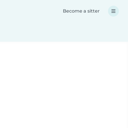
Become a sitter