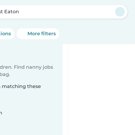
t Eaton
tions
More filters
ldren. Find nanny jobs
 bag.
n matching these
n