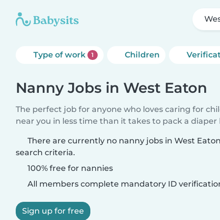
Wes
Type of work
Children
Verifica
1
Nanny Jobs in West Eaton
The perfect job for anyone who loves caring for chi
near you in less time than it takes to pack a diaper
There are currently no nanny jobs in West Eato
search criteria.
100% free for nannies
All members complete mandatory ID verificatio
Sign up for free