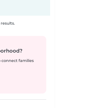
results.
borhood?
o connect families