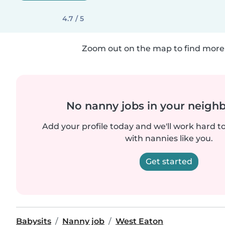
4.7 / 5
Zoom out on the map to find more 
No nanny jobs in your neigh
Add your profile today and we'll work hard t
with nannies like you.
Get started
Babysits
Nanny job
West Eaton