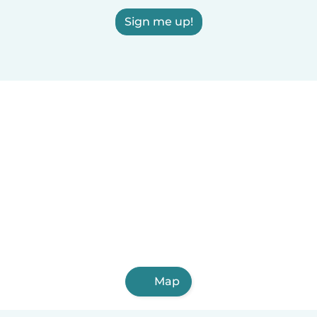
Sign me up!
Map