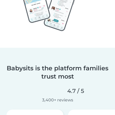
Babysits is the platform families
trust most
4.7 / 5
3,400+ reviews