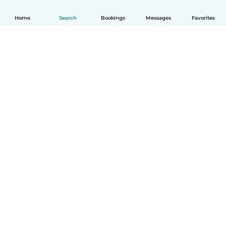
Home
Search
Bookings
Messages
Favorites
How it works
Help
Terms & Privacy
Pricing
Company details
Babysits for Work
Community standards
© Babysits B.V.