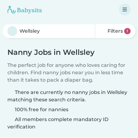
Filters
1
Nanny Jobs in Wellsley
The perfect job for anyone who loves caring for
children. Find nanny jobs near you in less time
than it takes to pack a diaper bag.
There are currently no nanny jobs in Wellsley
matching these search criteria.
100% free for nannies
All members complete mandatory ID
verification