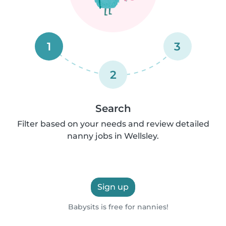
1
3
2
Search
Filter based on your needs and review detailed
nanny jobs in Wellsley.
Sign up
Babysits is free for nannies!