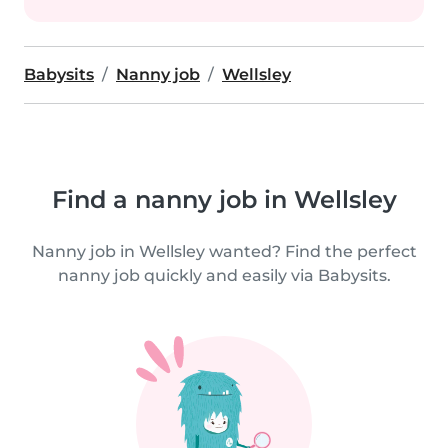
Babysits
Nanny job
Wellsley
Find a nanny job in Wellsley
Nanny job in Wellsley wanted? Find the perfect
nanny job quickly and easily via Babysits.