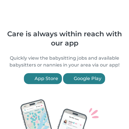
Care is always within reach with
our app
Quickly view the babysitting jobs and available
babysitters or nannies in your area via our app!
App Store
Google Play