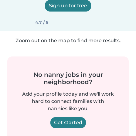
Sign up for free
4.7 / 5
Zoom out on the map to find more results.
No nanny jobs in your
neighborhood?
Add your profile today and we'll work
hard to connect families with
nannies like you.
Get started