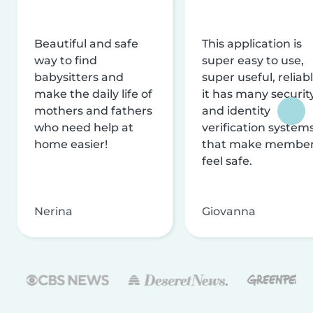
Beautiful and safe
This application is
way to find
super easy to use,
babysitters and
super useful, reliabl
make the daily life of
it has many securit
mothers and fathers
and identity
who need help at
verification system
home easier!
that make membe
feel safe.
Nerina
Giovanna