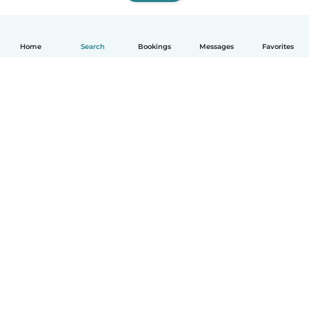
Home
Search
Bookings
Messages
Favorites
How it works
Help
Terms & Privacy
Pricing
Company details
Babysits for Work
Community standards
© Babysits B.V.