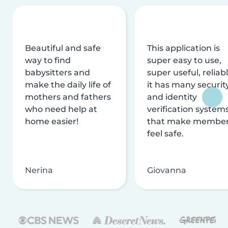
Beautiful and safe
This application is
way to find
super easy to use,
babysitters and
super useful, reliabl
make the daily life of
it has many securit
mothers and fathers
and identity
who need help at
verification system
home easier!
that make membe
feel safe.
Nerina
Giovanna