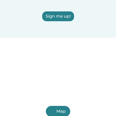
Sign me up!
Map