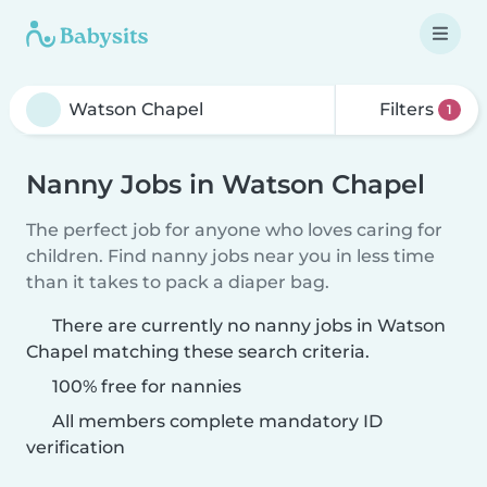
Filters
1
Nanny Jobs in Watson Chapel
The perfect job for anyone who loves caring for
children. Find nanny jobs near you in less time
than it takes to pack a diaper bag.
There are currently no nanny jobs in Watson
Chapel matching these search criteria.
100% free for nannies
All members complete mandatory ID
verification