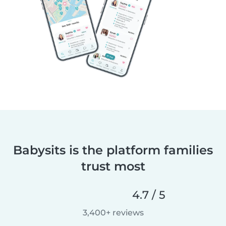
Babysits is the platform families
trust most
4.7 / 5
3,400+ reviews