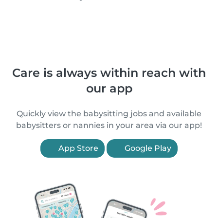
Care is always within reach with
our app
Quickly view the babysitting jobs and available
babysitters or nannies in your area via our app!
App Store
Google Play