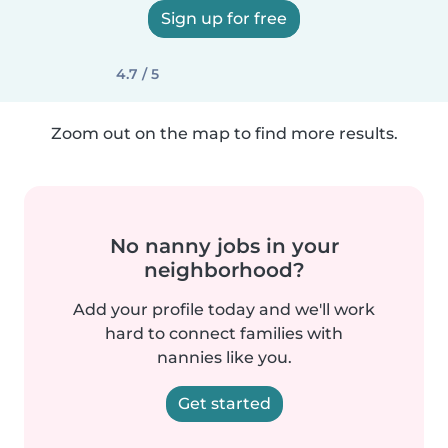
Sign up for free
4.7 / 5
Zoom out on the map to find more results.
No nanny jobs in your
neighborhood?
Add your profile today and we'll work
hard to connect families with
nannies like you.
Get started