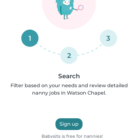
1
3
2
Search
Filter based on your needs and review detailed
nanny jobs in Watson Chapel.
Sign up
Babysits is free for nannies!