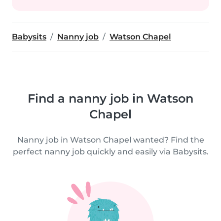
Babysits
Nanny job
Watson Chapel
Find a nanny job in Watson
Chapel
Nanny job in Watson Chapel wanted? Find the
perfect nanny job quickly and easily via Babysits.