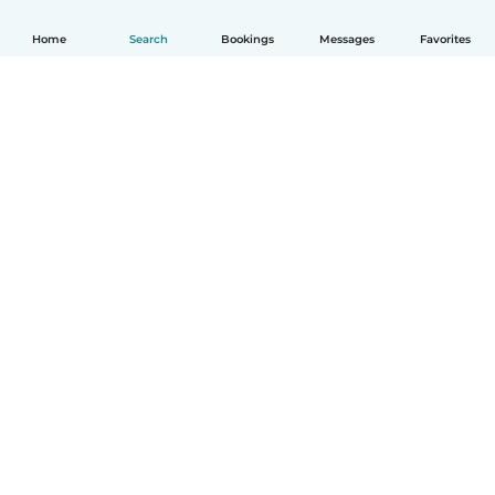
Home
Search
Bookings
Messages
Favorites
How it works
Help
Terms & Privacy
Pricing
Company details
Babysits for Work
Community standards
© Babysits B.V.