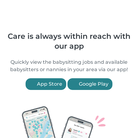
Care is always within reach with
our app
Quickly view the babysitting jobs and available
babysitters or nannies in your area via our app!
App Store
Google Play