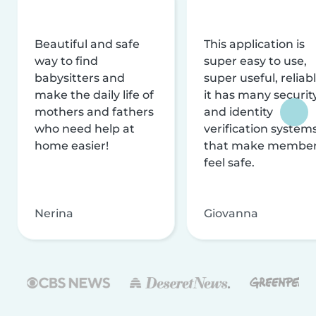
Beautiful and safe
This application is
way to find
super easy to use,
babysitters and
super useful, reliabl
make the daily life of
it has many securit
mothers and fathers
and identity
who need help at
verification system
home easier!
that make membe
feel safe.
Nerina
Giovanna