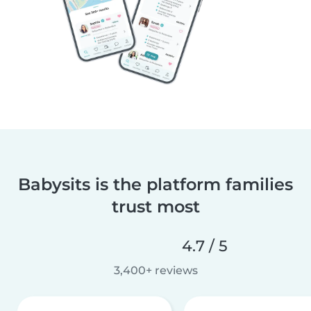
Babysits is the platform families
trust most
4.7 / 5
3,400+ reviews