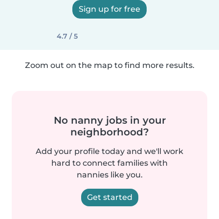
Sign up for free
4.7 / 5
Zoom out on the map to find more results.
No nanny jobs in your
neighborhood?
Add your profile today and we'll work
hard to connect families with
nannies like you.
Get started