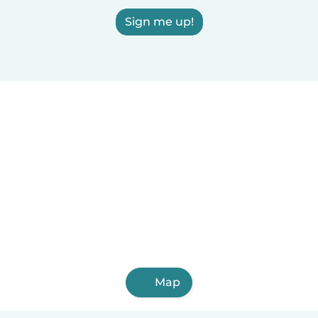
Sign me up!
Map