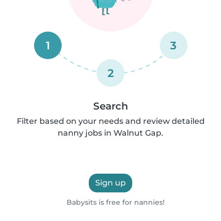
1
3
2
Search
Filter based on your needs and review detailed
nanny jobs in Walnut Gap.
Sign up
Babysits is free for nannies!