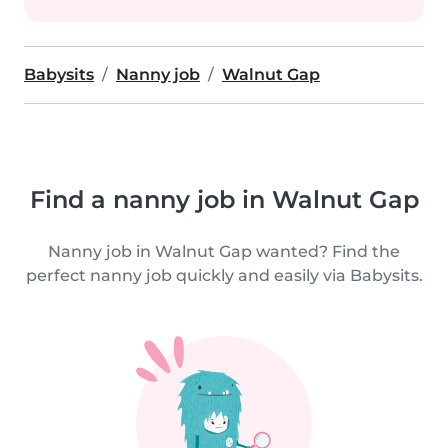
Babysits
Nanny job
Walnut Gap
Find a nanny job in Walnut Gap
Nanny job in Walnut Gap wanted? Find the
perfect nanny job quickly and easily via Babysits.