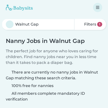
Filters
1
Nanny Jobs in Walnut Gap
The perfect job for anyone who loves caring for
children. Find nanny jobs near you in less time
than it takes to pack a diaper bag.
There are currently no nanny jobs in Walnut
Gap matching these search criteria.
100% free for nannies
All members complete mandatory ID
verification