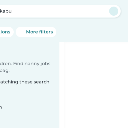
kapu
tions
More filters
ldren. Find nanny jobs
 bag.
matching these search
n