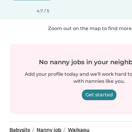
4.7 / 5
Zoom out on the map to find more 
No nanny jobs in your neigh
Add your profile today and we'll work hard t
with nannies like you.
Get started
Babysits
Nanny job
Waikapu