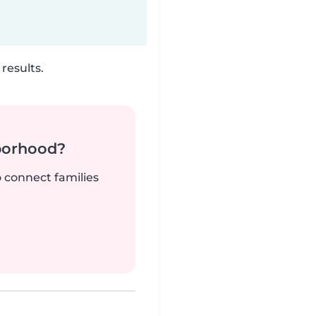
results.
borhood?
o connect families