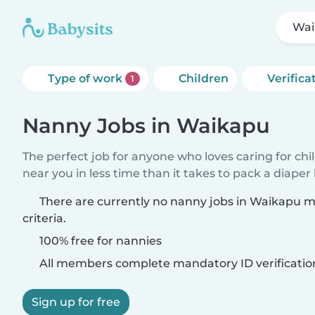
Wai
Type of work
Children
Verifica
1
Nanny Jobs in Waikapu
The perfect job for anyone who loves caring for chi
near you in less time than it takes to pack a diaper
There are currently no nanny jobs in Waikapu 
criteria.
100% free for nannies
All members complete mandatory ID verificatio
Sign up for free