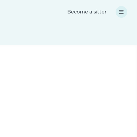
Become a sitter