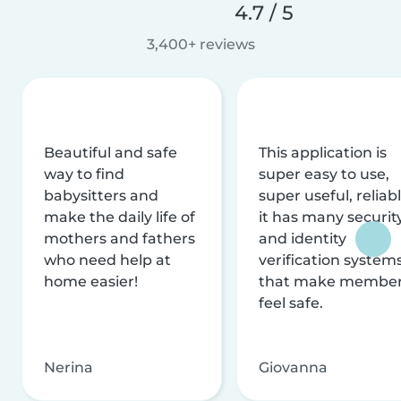
4.7 / 5
3,400+ reviews
Beautiful and safe
This application is
way to find
super easy to use,
babysitters and
super useful, reliabl
make the daily life of
it has many securit
mothers and fathers
and identity
who need help at
verification system
home easier!
that make membe
feel safe.
Nerina
Giovanna