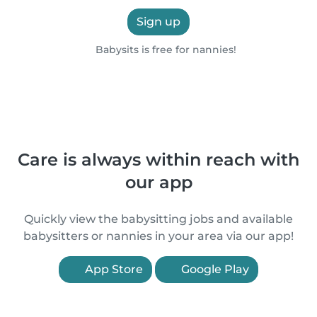
Sign up
Babysits is free for nannies!
Care is always within reach with
our app
Quickly view the babysitting jobs and available
babysitters or nannies in your area via our app!
App Store
Google Play