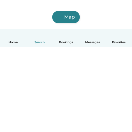
Map
Home
Search
Bookings
Messages
Favorites
How it works
Help
Terms & Privacy
Pricing
Company details
Babysits for Work
Community standards