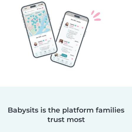
Babysits is the platform families
trust most