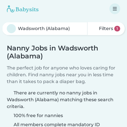
Filters
1
Nanny Jobs in Wadsworth
(Alabama)
The perfect job for anyone who loves caring for
children. Find nanny jobs near you in less time
than it takes to pack a diaper bag.
There are currently no nanny jobs in
Wadsworth (Alabama) matching these search
criteria.
100% free for nannies
All members complete mandatory ID