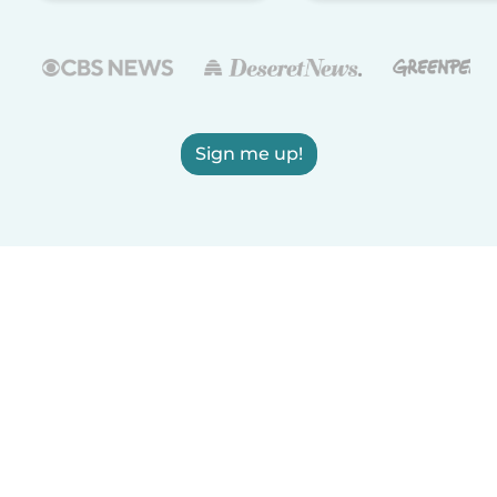
Sign me up!