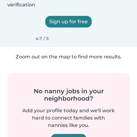
verification
Sign up for free
4.7 / 5
Zoom out on the map to find more results.
No nanny jobs in your
neighborhood?
Add your profile today and we'll work
hard to connect families with
nannies like you.