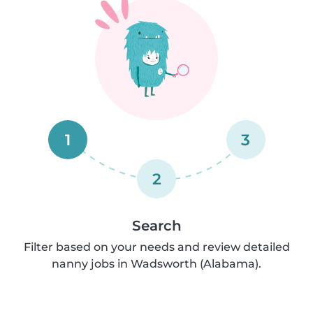
1
3
2
Search
Filter based on your needs and review detailed
nanny jobs in Wadsworth (Alabama).