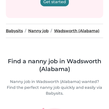
Get started
Babysits
Nanny job
Wadsworth (Alabama)
Find a nanny job in Wadsworth
(Alabama)
Nanny job in Wadsworth (Alabama) wanted?
Find the perfect nanny job quickly and easily via
Babysits.