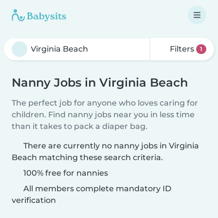
Filters
1
Nanny Jobs in Virginia Beach
The perfect job for anyone who loves caring for
children. Find nanny jobs near you in less time
than it takes to pack a diaper bag.
There are currently no nanny jobs in Virginia
Beach matching these search criteria.
100% free for nannies
All members complete mandatory ID
verification