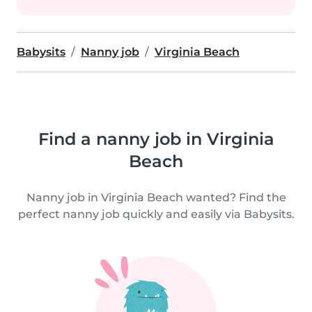
Babysits
Nanny job
Virginia Beach
Find a nanny job in Virginia
Beach
Nanny job in Virginia Beach wanted? Find the
perfect nanny job quickly and easily via Babysits.