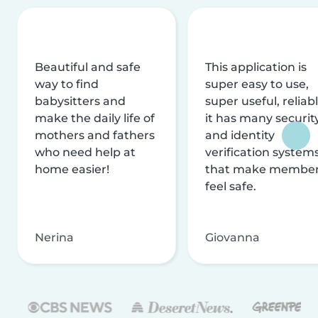
Beautiful and safe
This application is
way to find
super easy to use,
babysitters and
super useful, reliabl
make the daily life of
it has many securit
mothers and fathers
and identity
who need help at
verification system
home easier!
that make membe
feel safe.
Nerina
Giovanna