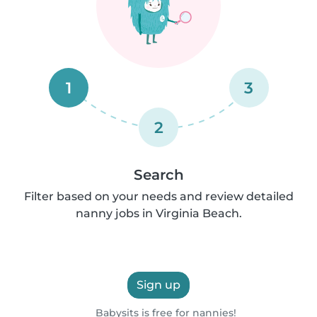
1
3
2
Search
Filter based on your needs and review detailed
nanny jobs in Virginia Beach.
Sign up
Babysits is free for nannies!