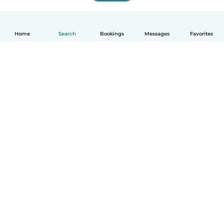
Home
Search
Bookings
Messages
Favorites
How it works
Help
Terms & Privacy
Pricing
Company details
Babysits for Work
Community standards
© Babysits B.V.