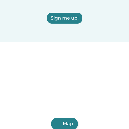
Sign me up!
Map