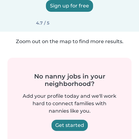
Sign up for free
4.7 / 5
Zoom out on the map to find more results.
No nanny jobs in your
neighborhood?
Add your profile today and we'll work
hard to connect families with
nannies like you.
Get started