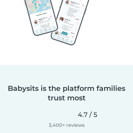
Babysits is the platform families
trust most
4.7 / 5
3,400+ reviews