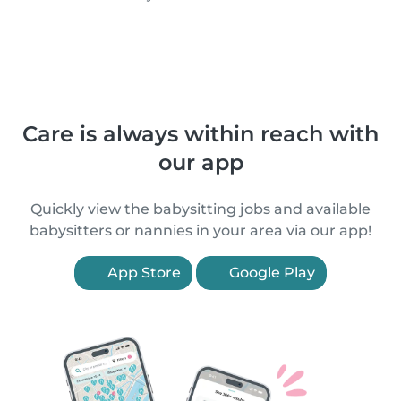
Care is always within reach with
our app
Quickly view the babysitting jobs and available
babysitters or nannies in your area via our app!
App Store
Google Play