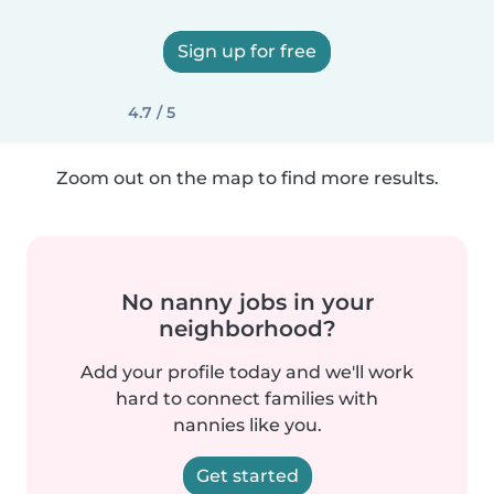
Sign up for free
4.7 / 5
Zoom out on the map to find more results.
No nanny jobs in your
neighborhood?
Add your profile today and we'll work
hard to connect families with
nannies like you.
Get started