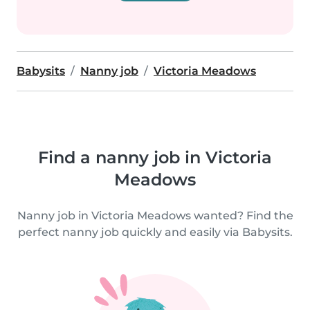
Babysits
Nanny job
Victoria Meadows
Find a nanny job in Victoria
Meadows
Nanny job in Victoria Meadows wanted? Find the
perfect nanny job quickly and easily via Babysits.