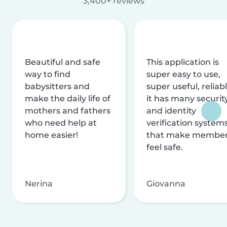
3,400+ reviews
Beautiful and safe
This application is
way to find
super easy to use,
babysitters and
super useful, reliabl
make the daily life of
it has many securit
mothers and fathers
and identity
who need help at
verification system
home easier!
that make membe
feel safe.
Nerina
Giovanna