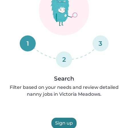
1
3
2
Search
Filter based on your needs and review detailed
nanny jobs in Victoria Meadows.
Sign up