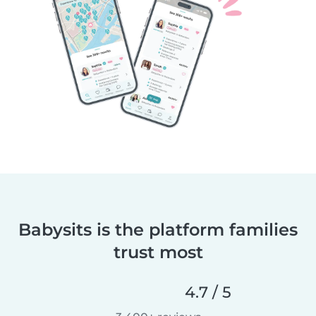
Babysits is the platform families
trust most
4.7 / 5