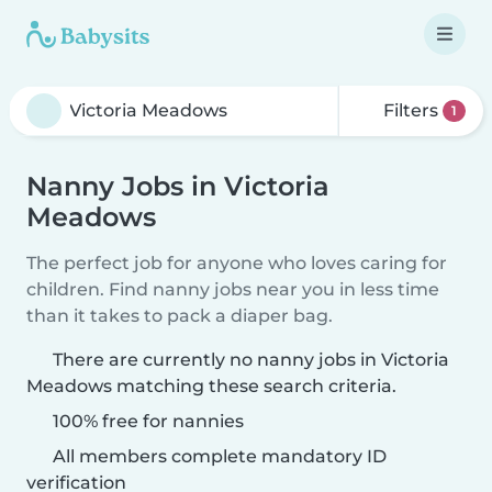
Filters
1
Nanny Jobs in Victoria
Meadows
The perfect job for anyone who loves caring for
children. Find nanny jobs near you in less time
than it takes to pack a diaper bag.
There are currently no nanny jobs in Victoria
Meadows matching these search criteria.
100% free for nannies
All members complete mandatory ID
verification