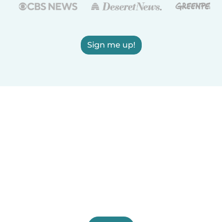
Sign me up!