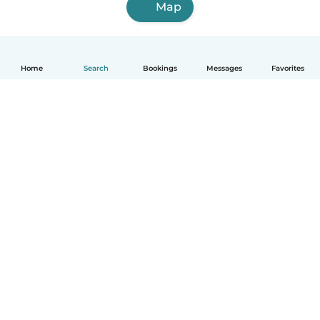
Map
Home
Search
Bookings
Messages
Favorites
How it works
Help
Terms & Privacy
Pricing
Company details
Babysits for Work
Community standards