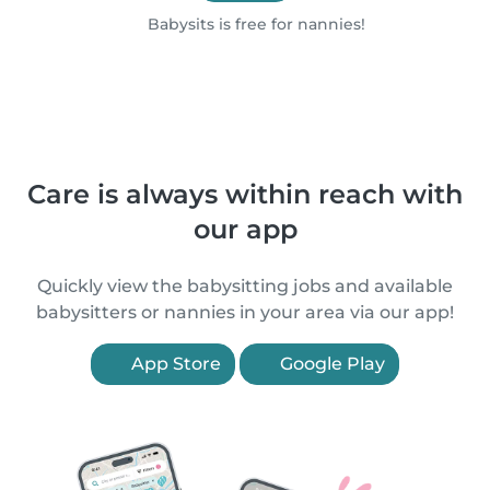
Babysits is free for nannies!
Care is always within reach with
our app
Quickly view the babysitting jobs and available
babysitters or nannies in your area via our app!
App Store
Google Play