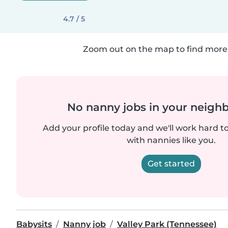
4.7 / 5
Zoom out on the map to find more 
No nanny jobs in your neigh
Add your profile today and we'll work hard t
with nannies like you.
Get started
Babysits
Nanny job
Valley Park (Tennessee)