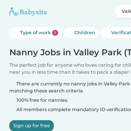
Val
Type of work
Children
Verifica
1
Nanny Jobs in Valley Park (
The perfect job for anyone who loves caring for chi
near you in less time than it takes to pack a diaper
There are currently no nanny jobs in Valley Park
matching these search criteria.
100% free for nannies
All members complete mandatory ID verificatio
Sign up for free