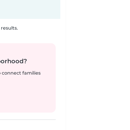
results.
borhood?
o connect families