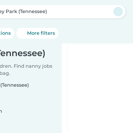
ley Park (Tennessee)
tions
More filters
Tennessee)
ldren. Find nanny jobs
 bag.
 (Tennessee)
n