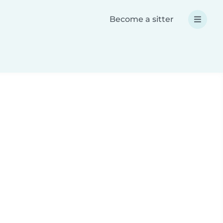
Become a sitter