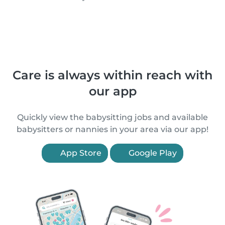
Care is always within reach with
our app
Quickly view the babysitting jobs and available
babysitters or nannies in your area via our app!
App Store
Google Play