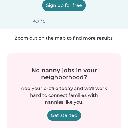
Sign up for free
4.7 / 5
Zoom out on the map to find more results.
No nanny jobs in your
neighborhood?
Add your profile today and we'll work
hard to connect families with
nannies like you.
Get started