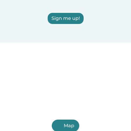
Sign me up!
Map