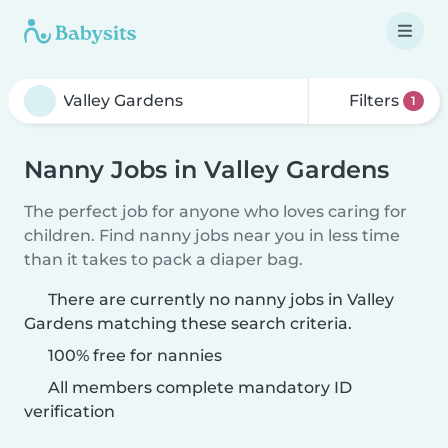
Filters
1
Nanny Jobs in Valley Gardens
The perfect job for anyone who loves caring for
children. Find nanny jobs near you in less time
than it takes to pack a diaper bag.
There are currently no nanny jobs in Valley
Gardens matching these search criteria.
100% free for nannies
All members complete mandatory ID
verification