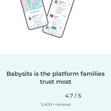
Babysits is the platform families
trust most
4.7 / 5
3,400+ reviews