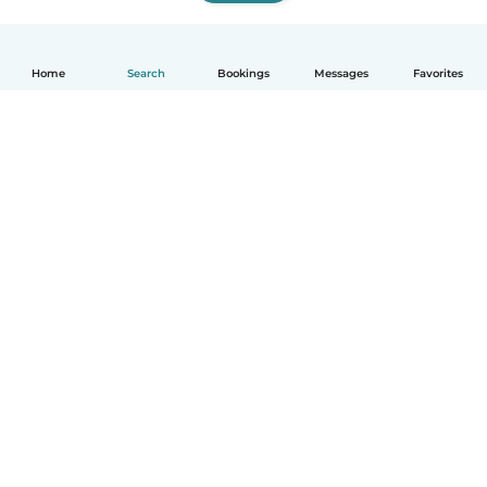
Home
Search
Bookings
Messages
Favorites
How it works
Help
Terms & Privacy
Pricing
Company details
Babysits for Work
Community standards
© Babysits B.V.