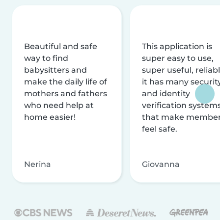
Beautiful and safe
This application is
way to find
super easy to use,
babysitters and
super useful, reliabl
make the daily life of
it has many securit
mothers and fathers
and identity
who need help at
verification system
home easier!
that make membe
feel safe.
Nerina
Giovanna