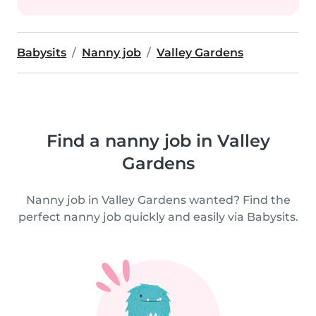
Babysits
Nanny job
Valley Gardens
Find a nanny job in Valley
Gardens
Nanny job in Valley Gardens wanted? Find the
perfect nanny job quickly and easily via Babysits.