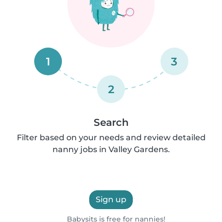
1
3
2
Search
Filter based on your needs and review detailed
nanny jobs in Valley Gardens.
Sign up
Babysits is free for nannies!