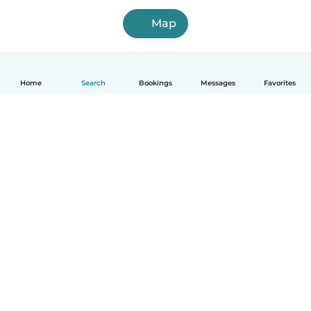
Map
Home
Search
Bookings
Messages
Favorites
How it works
Help
Terms & Privacy
Pricing
Company details
Babysits for Work
Community standards