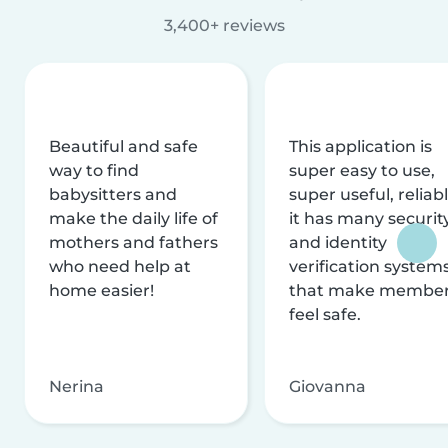
3,400+ reviews
Beautiful and safe
This application is
way to find
super easy to use,
babysitters and
super useful, reliabl
make the daily life of
it has many securit
mothers and fathers
and identity
who need help at
verification system
home easier!
that make membe
feel safe.
Nerina
Giovanna