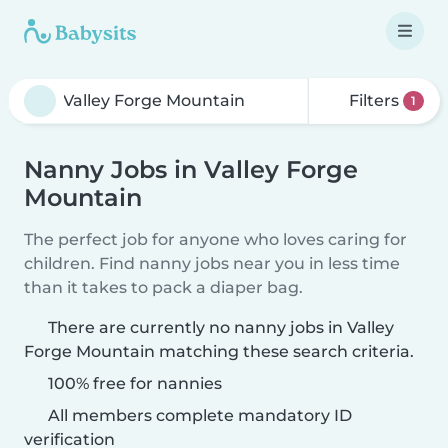
Filters
1
Nanny Jobs in Valley Forge
Mountain
The perfect job for anyone who loves caring for
children. Find nanny jobs near you in less time
than it takes to pack a diaper bag.
There are currently no nanny jobs in Valley
Forge Mountain matching these search criteria.
100% free for nannies
All members complete mandatory ID
verification