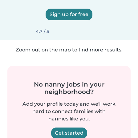
Sign up for free
4.7 / 5
Zoom out on the map to find more results.
No nanny jobs in your
neighborhood?
Add your profile today and we'll work
hard to connect families with
nannies like you.
Get started