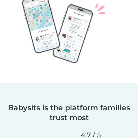
Babysits is the platform families
trust most
4.7 / 5