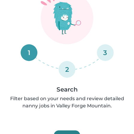
1
3
2
Search
Filter based on your needs and review detailed
nanny jobs in Valley Forge Mountain.