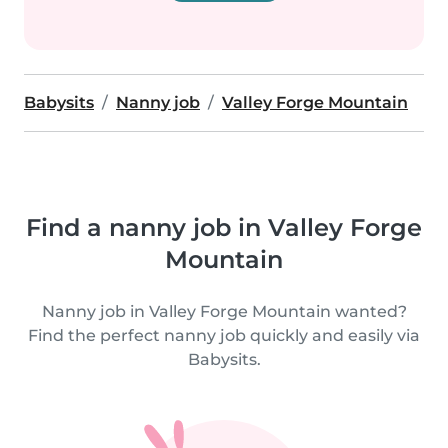
Babysits
Nanny job
Valley Forge Mountain
Find a nanny job in Valley Forge
Mountain
Nanny job in Valley Forge Mountain wanted?
Find the perfect nanny job quickly and easily via
Babysits.