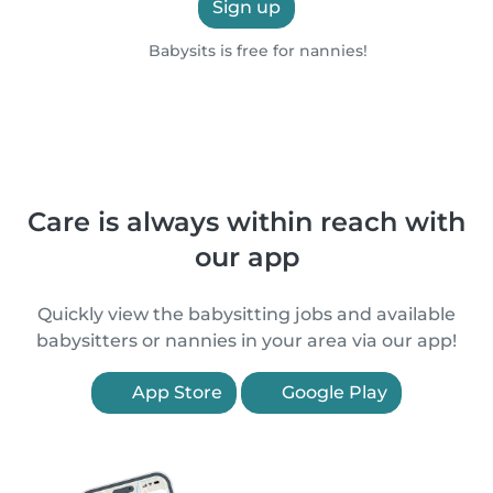
Sign up
Babysits is free for nannies!
Care is always within reach with
our app
Quickly view the babysitting jobs and available
babysitters or nannies in your area via our app!
App Store
Google Play