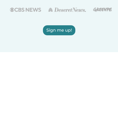
Sign me up!