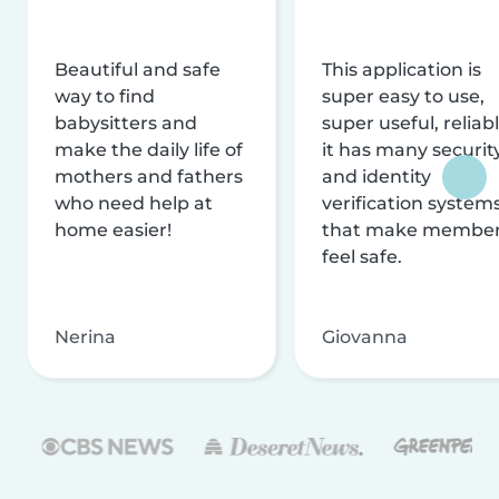
Beautiful and safe
This application is
way to find
super easy to use,
babysitters and
super useful, reliabl
make the daily life of
it has many securit
mothers and fathers
and identity
who need help at
verification system
home easier!
that make membe
feel safe.
Nerina
Giovanna