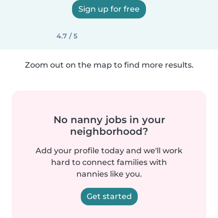
Sign up for free
4.7 / 5
Zoom out on the map to find more results.
No nanny jobs in your
neighborhood?
Add your profile today and we'll work
hard to connect families with
nannies like you.
Get started