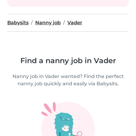
Babysits
Nanny job
Vader
Find a nanny job in Vader
Nanny job in Vader wanted? Find the perfect
nanny job quickly and easily via Babysits.