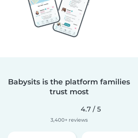
Babysits is the platform families
trust most
4.7 / 5
3,400+ reviews