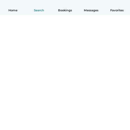
Home
Search
Bookings
Messages
Favorites
How it works
Help
Terms & Privacy
Pricing
Company details
Babysits for Work
Community standards
© Babysits B.V.