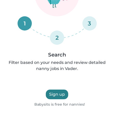
1
3
2
Search
Filter based on your needs and review detailed
nanny jobs in Vader.
Sign up
Babysits is free for nannies!