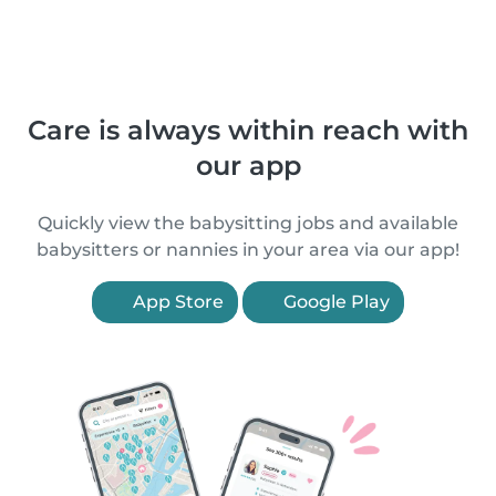
Care is always within reach with
our app
Quickly view the babysitting jobs and available
babysitters or nannies in your area via our app!
App Store
Google Play