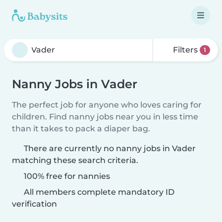
Filters
1
Nanny Jobs in Vader
The perfect job for anyone who loves caring for
children. Find nanny jobs near you in less time
than it takes to pack a diaper bag.
There are currently no nanny jobs in Vader
matching these search criteria.
100% free for nannies
All members complete mandatory ID
verification