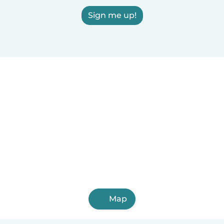
Sign me up!
Map